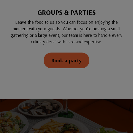
GROUPS & PARTIES
Leave the food to us so you can focus on enjoying the
moment with your guests. Whether you're hosting a small
gathering or a large event, our team is here to handle every
culinary detail with care and expertise.
Book a party