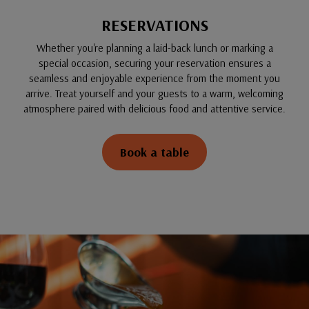
RESERVATIONS
Whether you're planning a laid-back lunch or marking a
special occasion, securing your reservation ensures a
seamless and enjoyable experience from the moment you
arrive. Treat yourself and your guests to a warm, welcoming
atmosphere paired with delicious food and attentive service.
Book a table