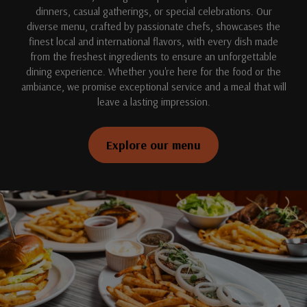
dinners, casual gatherings, or special celebrations. Our
diverse menu, crafted by passionate chefs, showcases the
finest local and international flavors, with every dish made
from the freshest ingredients to ensure an unforgettable
dining experience. Whether you're here for the food or the
ambiance, we promise exceptional service and a meal that will
leave a lasting impression.
Explore our menu