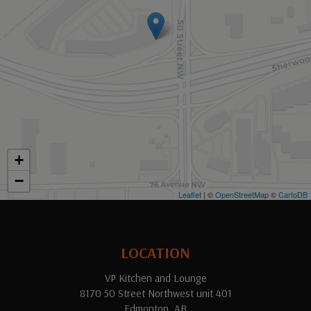
+
−
Leaflet
| ©
OpenStreetMap
©
CartoDB
LOCATION
VP Kitchen and Lounge
8170 50 Street Northwest unit 401
Edmonton, AB