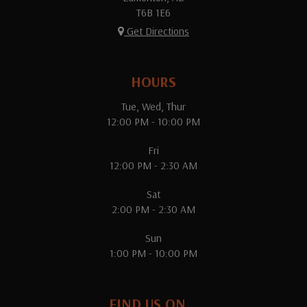
T6B 1E6
Get Directions
HOURS
Tue, Wed, Thur
12:00 PM - 10:00 PM
Fri
12:00 PM - 2:30 AM
Sat
2:00 PM - 2:30 AM
Sun
1:00 PM - 10:00 PM
FIND US ON...