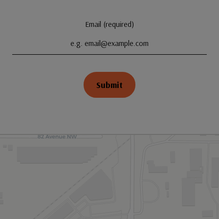
Email (required)
Submit