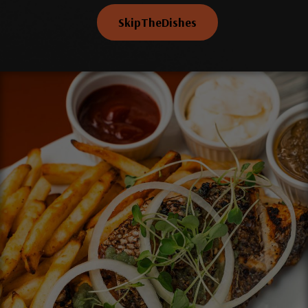
SkipTheDishes