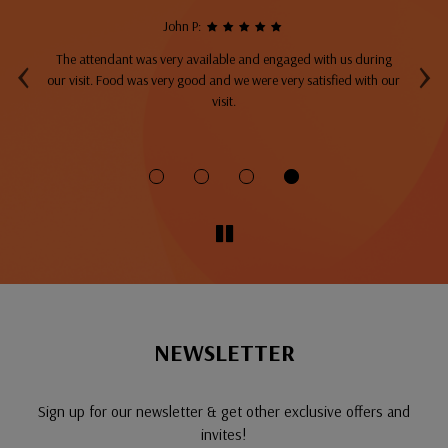
John P:
‹
›
The attendant was very available and engaged with us during
A
top
our visit. Food was very good and we were very satisfied with our
ng
visit.
fo
NEWSLETTER
Sign up for our newsletter & get other exclusive offers and
invites!