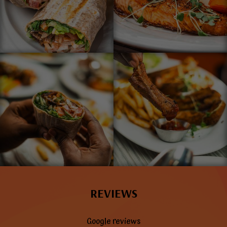
REVIEWS
Google reviews