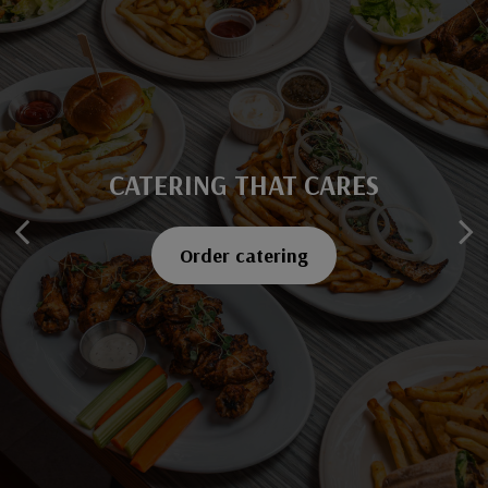
CATERING THAT CARES
SAVOR EVERY BITE
Explore our menu
Order catering