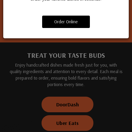
Apply for a job
Order Online
TREAT YOUR TASTE BUDS
Enjoy handcrafted dishes made fresh just for you, with
quality ingredients and attention to every detail. Each meal is
prepared to order, ensuring bold flavors and satisfying
portions every time.
DoorDash
Uber Eats