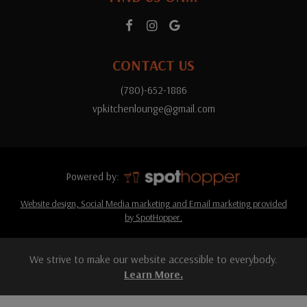
CONTACT US
(780)-652-1886
vpkitchenlounge@gmail.com
Powered by:
Website design, Social Media marketing and Email marketing provided
by SpotHopper.
We strive to make our website accessible to everybody.
Learn More.