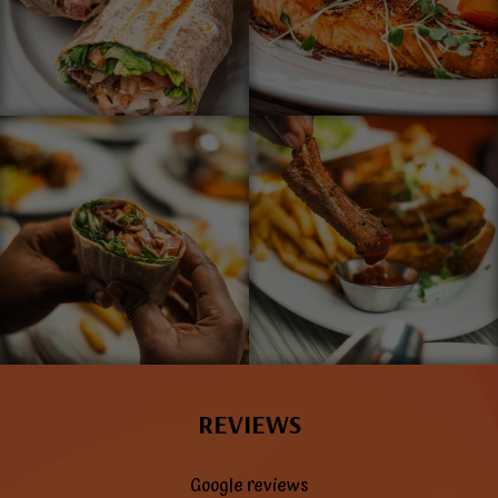
REVIEWS
Google reviews