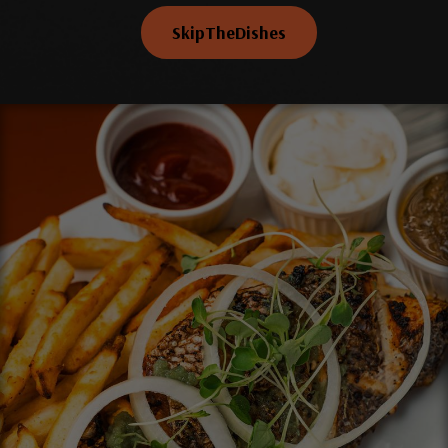
SkipTheDishes