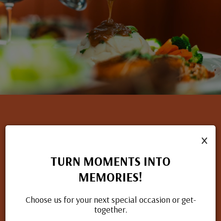
×
NOW HIRING
TURN MOMENTS INTO
If you have a passion for great food and excellent service, we
MEMORIES!
want to hear from you. Check out our open positions and
apply today.
Choose us for your next special occasion or get-
together.