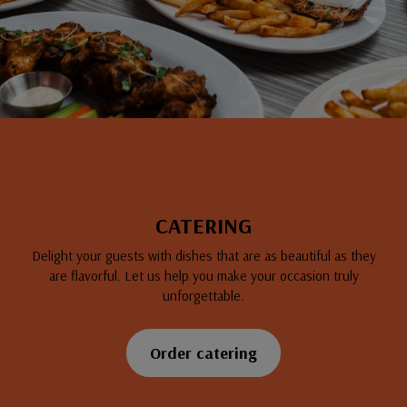
CATERING
Delight your guests with dishes that are as beautiful as they
are flavorful. Let us help you make your occasion truly
unforgettable.
Order catering