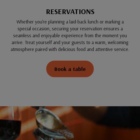
RESERVATIONS
Whether you're planning a laid-back lunch or marking a
special occasion, securing your reservation ensures a
seamless and enjoyable experience from the moment you
arrive. Treat yourself and your guests to a warm, welcoming
atmosphere paired with delicious food and attentive service.
Book a table