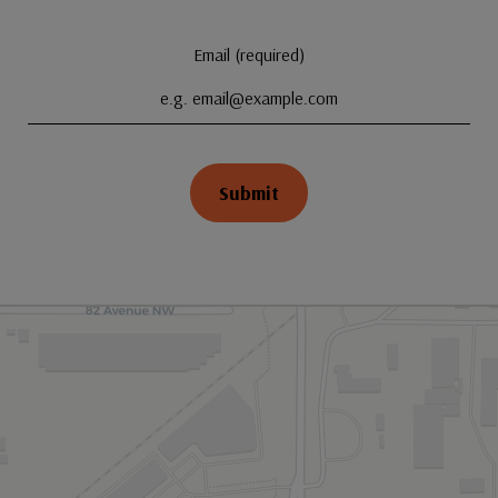
Email (required)
Submit