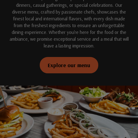
dinners, casual gatherings, or special celebrations. Our
diverse menu, crafted by passionate chefs, showcases the
finest local and international flavors, with every dish made
from the freshest ingredients to ensure an unforgettable
dining experience. Whether you're here for the food or the
ambiance, we promise exceptional service and a meal that will
leave a lasting impression.
Explore our menu