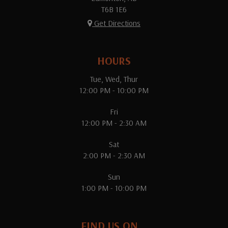
T6B 1E6
Get Directions
HOURS
Tue, Wed, Thur
12:00 PM - 10:00 PM
Fri
12:00 PM - 2:30 AM
Sat
2:00 PM - 2:30 AM
Sun
1:00 PM - 10:00 PM
FIND US ON...