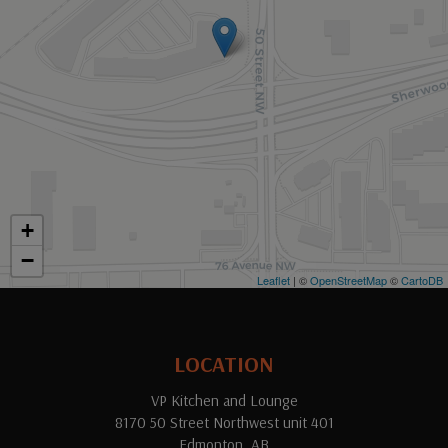
+
−
Leaflet
| ©
OpenStreetMap
©
CartoDB
LOCATION
VP Kitchen and Lounge
8170 50 Street Northwest unit 401
Edmonton, AB