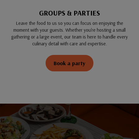
GROUPS & PARTIES
Leave the food to us so you can focus on enjoying the
moment with your guests. Whether you're hosting a small
gathering or a large event, our team is here to handle every
culinary detail with care and expertise.
Book a party