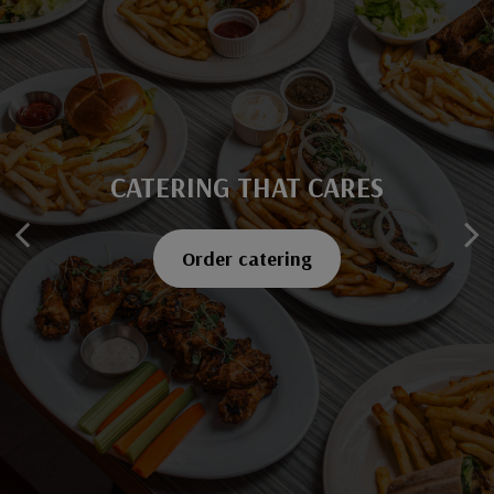
CATERING THAT CARES
SAVOR EVERY BITE
Explore our menu
Order catering