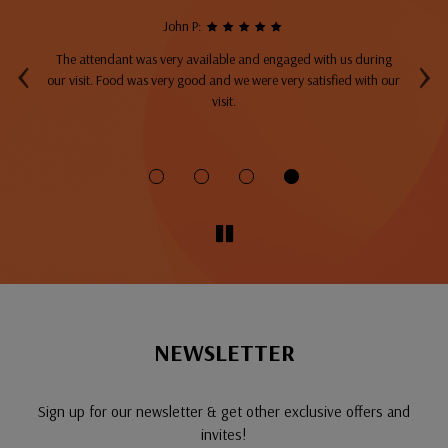
John P:
‹
›
The attendant was very available and engaged with us during
A
top
our visit. Food was very good and we were very satisfied with our
ng
visit.
fo
NEWSLETTER
Sign up for our newsletter & get other exclusive offers and
invites!