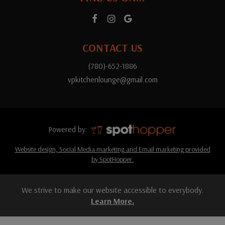
CONTACT US
(780)-652-1886
vpkitchenlounge@gmail.com
Powered by:
Website design, Social Media marketing and Email marketing provided
by SpotHopper.
We strive to make our website accessible to everybody.
Learn More.