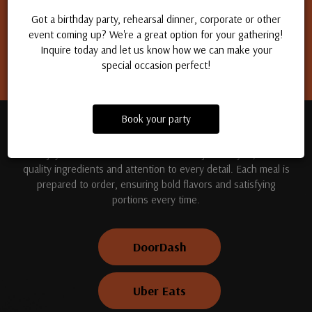
Apply for a job
Got a birthday party, rehearsal dinner, corporate or other
event coming up? We're a great option for your gathering!
Inquire today and let us know how we can make your
special occasion perfect!
Book your party
TREAT YOUR TASTE BUDS
Enjoy handcrafted dishes made fresh just for you, with
quality ingredients and attention to every detail. Each meal is
prepared to order, ensuring bold flavors and satisfying
portions every time.
DoorDash
Uber Eats