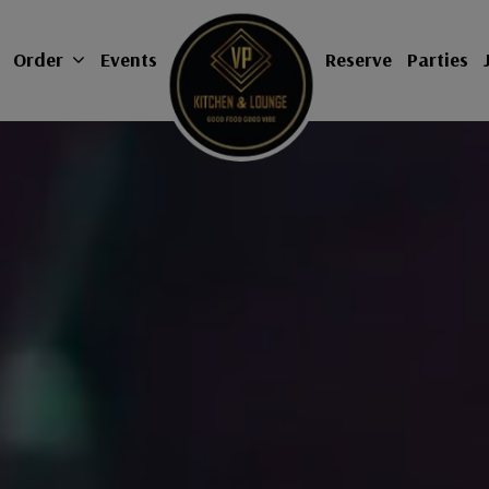
Order
Events
Reserve
Parties