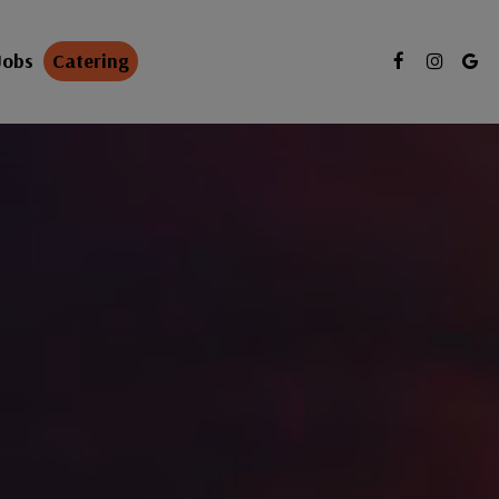
Jobs
Catering