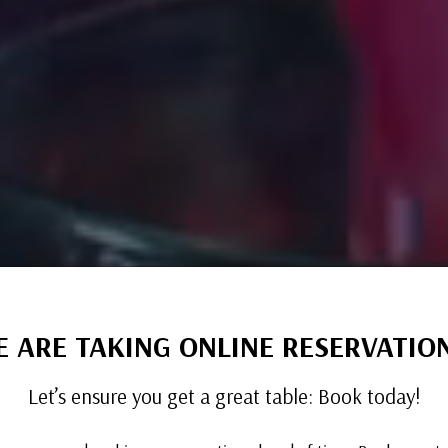
 ARE TAKING ONLINE RESERVATIO
Let’s ensure you get a great table: Book today!