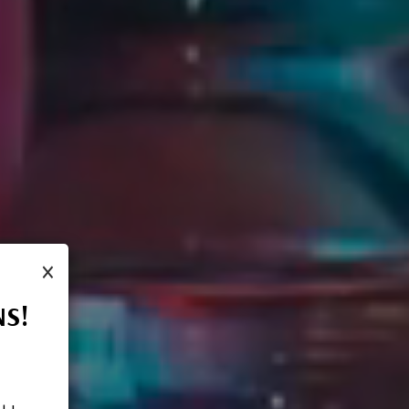
×
NS!