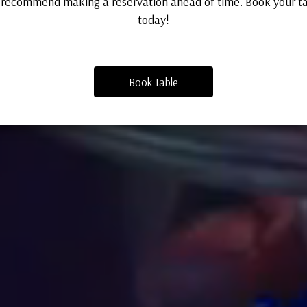
recommend making a reservation ahead of time. Book your t
today!
Book Table