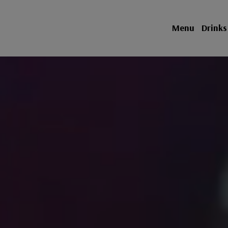
Menu
Drinks