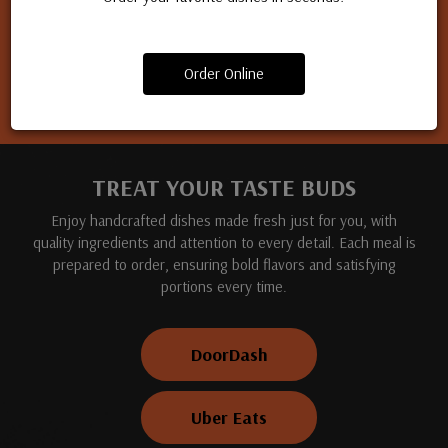
Apply for a job
Order Online
TREAT YOUR TASTE BUDS
Enjoy handcrafted dishes made fresh just for you, with
quality ingredients and attention to every detail. Each meal is
prepared to order, ensuring bold flavors and satisfying
portions every time.
DoorDash
Uber Eats