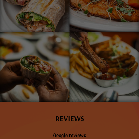
REVIEWS
Google reviews