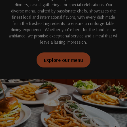
dinners, casual gatherings, or special celebrations. Our
diverse menu, crafted by passionate chefs, showcases the
finest local and international flavors, with every dish made
from the freshest ingredients to ensure an unforgettable
dining experience. Whether you're here for the food or the
ambiance, we promise exceptional service and a meal that will
leave a lasting impression.
Explore our menu