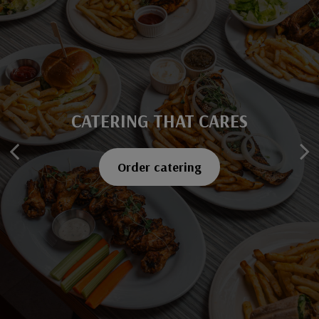
CATERING THAT CARES
SAVOR EVERY BITE
Explore our menu
Order catering