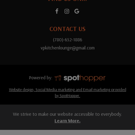
CONTACT US
(780)-652-1886
vpkitchenlounge@gmail.com
Powered by:
Website design, Social Media marketing and Email marketing provided
by SpotHopper.
We strive to make our website accessible to everybody.
Learn More.