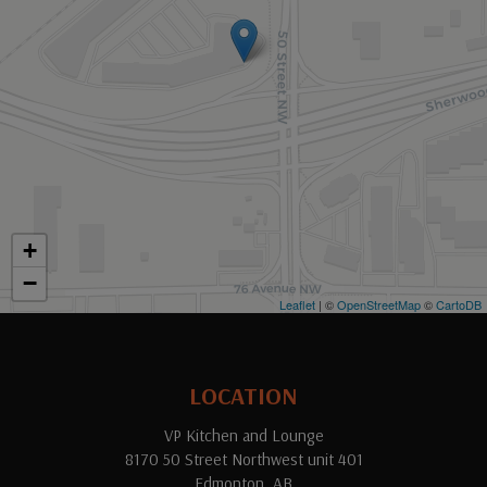
+
−
Leaflet
| ©
OpenStreetMap
©
CartoDB
LOCATION
VP Kitchen and Lounge
8170 50 Street Northwest unit 401
Edmonton, AB