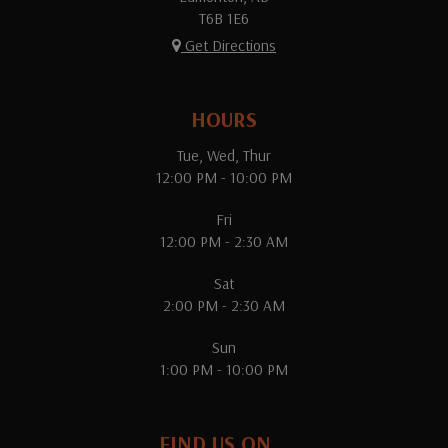
T6B 1E6
Get Directions
HOURS
Tue, Wed, Thur
12:00 PM - 10:00 PM
Fri
12:00 PM - 2:30 AM
Sat
2:00 PM - 2:30 AM
Sun
1:00 PM - 10:00 PM
FIND US ON...