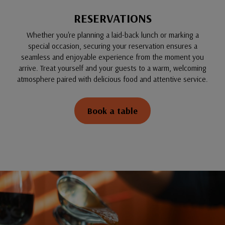
RESERVATIONS
Whether you're planning a laid-back lunch or marking a
special occasion, securing your reservation ensures a
seamless and enjoyable experience from the moment you
arrive. Treat yourself and your guests to a warm, welcoming
atmosphere paired with delicious food and attentive service.
Book a table