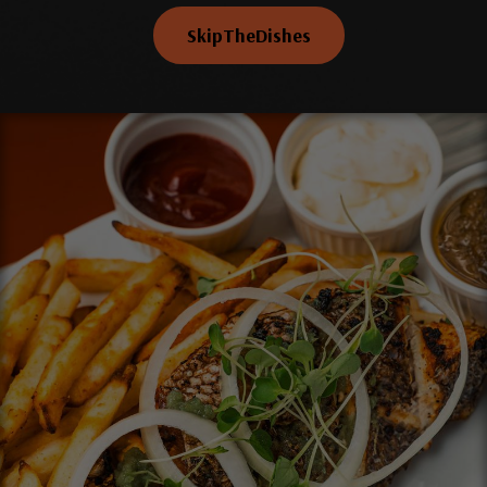
SkipTheDishes