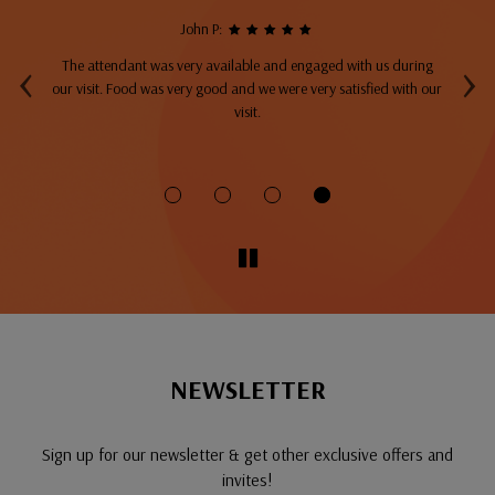
John P:
‹
›
The attendant was very available and engaged with us during
A
top
our visit. Food was very good and we were very satisfied with our
ng
visit.
fo
NEWSLETTER
Sign up for our newsletter & get other exclusive offers and
invites!