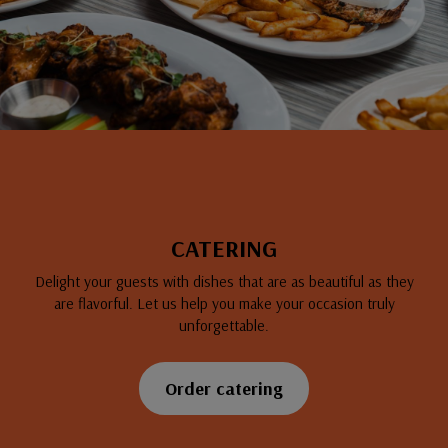
CATERING
Delight your guests with dishes that are as beautiful as they
are flavorful. Let us help you make your occasion truly
unforgettable.
Order catering