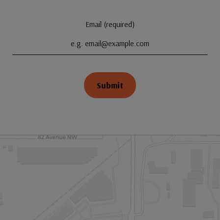
Email (required)
Submit