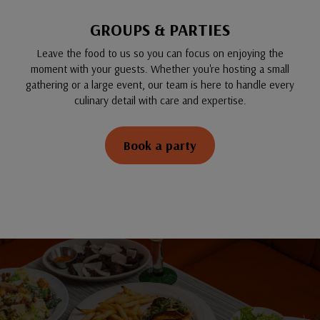
GROUPS & PARTIES
Leave the food to us so you can focus on enjoying the
moment with your guests. Whether you're hosting a small
gathering or a large event, our team is here to handle every
culinary detail with care and expertise.
Book a party