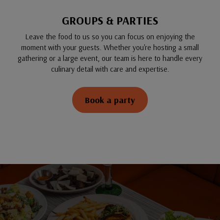
GROUPS & PARTIES
Leave the food to us so you can focus on enjoying the
moment with your guests. Whether you're hosting a small
gathering or a large event, our team is here to handle every
culinary detail with care and expertise.
Book a party