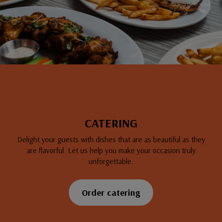
CATERING
Delight your guests with dishes that are as beautiful as they
are flavorful. Let us help you make your occasion truly
unforgettable.
Order catering