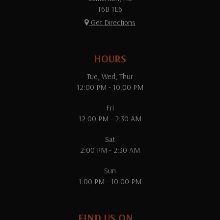
T6B 1E6
Get Directions
HOURS
Tue, Wed, Thur
12:00 PM - 10:00 PM
Fri
12:00 PM - 2:30 AM
Sat
2:00 PM - 2:30 AM
Sun
1:00 PM - 10:00 PM
FIND US ON...