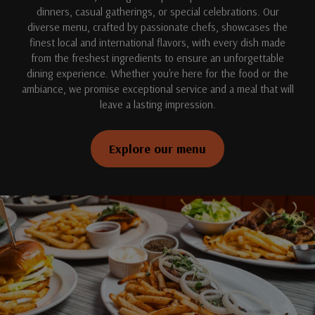
dinners, casual gatherings, or special celebrations. Our
diverse menu, crafted by passionate chefs, showcases the
finest local and international flavors, with every dish made
from the freshest ingredients to ensure an unforgettable
dining experience. Whether you're here for the food or the
ambiance, we promise exceptional service and a meal that will
leave a lasting impression.
Explore our menu