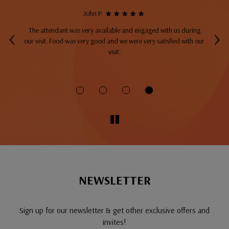
John P:
‹
›
The attendant was very available and engaged with us during
A
top
our visit. Food was very good and we were very satisfied with our
ng
visit.
fo
NEWSLETTER
Sign up for our newsletter & get other exclusive offers and
invites!