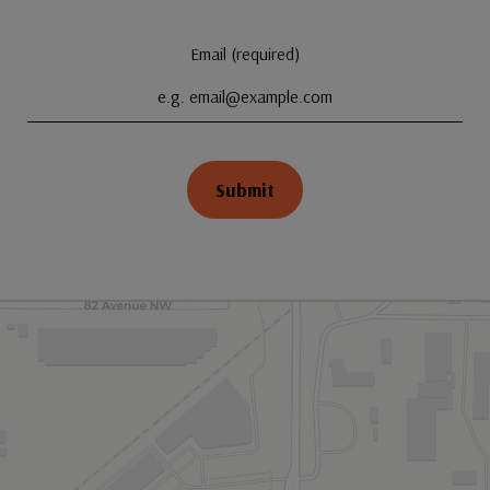
Email (required)
Submit