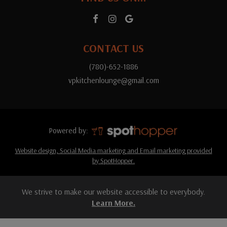
CONTACT US
(780)-652-1886
vpkitchenlounge@gmail.com
Powered by:
Website design, Social Media marketing and Email marketing provided
by SpotHopper.
We strive to make our website accessible to everybody.
Learn More.