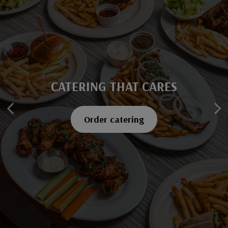
CATERING THAT CARES
SAVOR EVERY BITE
Explore our menu
Order catering