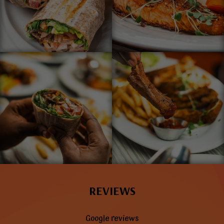
REVIEWS
Google reviews