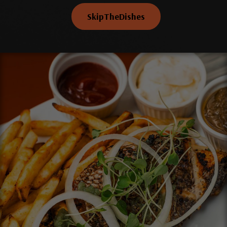
SkipTheDishes