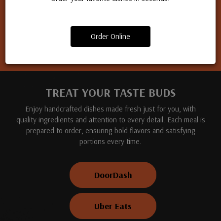
Apply for a job
Order Online
TREAT YOUR TASTE BUDS
Enjoy handcrafted dishes made fresh just for you, with
quality ingredients and attention to every detail. Each meal is
prepared to order, ensuring bold flavors and satisfying
portions every time.
DoorDash
Uber Eats