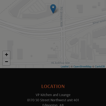
+
−
Leaflet
| ©
OpenStreetMap
©
CartoDB
LOCATION
VP Kitchen and Lounge
8170 50 Street Northwest unit 401
Edmonton, AB