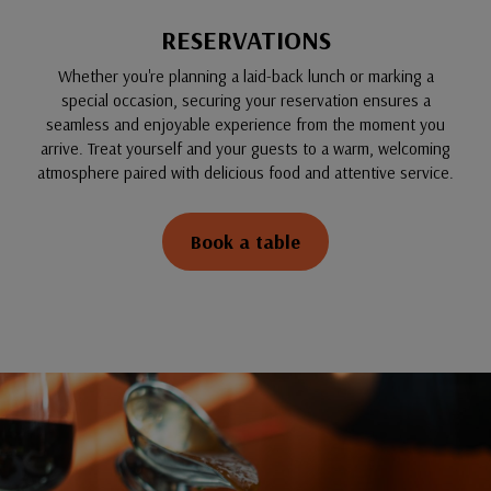
RESERVATIONS
Whether you're planning a laid-back lunch or marking a
special occasion, securing your reservation ensures a
seamless and enjoyable experience from the moment you
arrive. Treat yourself and your guests to a warm, welcoming
atmosphere paired with delicious food and attentive service.
Book a table