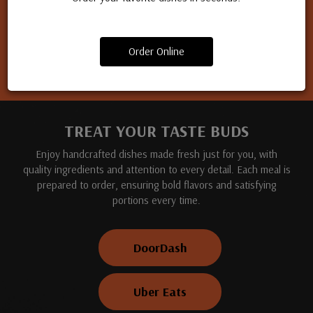
Apply for a job
Order Online
TREAT YOUR TASTE BUDS
Enjoy handcrafted dishes made fresh just for you, with
quality ingredients and attention to every detail. Each meal is
prepared to order, ensuring bold flavors and satisfying
portions every time.
DoorDash
Uber Eats