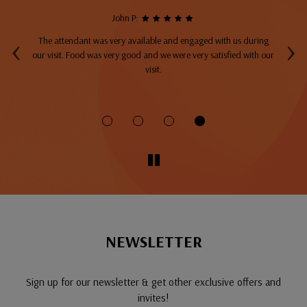
John P:
‹
›
The attendant was very available and engaged with us during
A
top
our visit. Food was very good and we were very satisfied with our
ng
visit.
fo
NEWSLETTER
Sign up for our newsletter & get other exclusive offers and
invites!