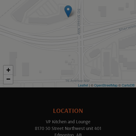
+
−
Leaflet
| ©
OpenStreetMap
©
CartoDB
LOCATION
VP Kitchen and Lounge
8170 50 Street Northwest unit 401
Edmonton, AB