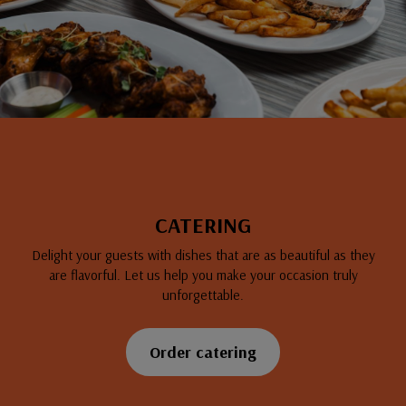
CATERING
Delight your guests with dishes that are as beautiful as they
are flavorful. Let us help you make your occasion truly
unforgettable.
Order catering