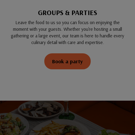
GROUPS & PARTIES
Leave the food to us so you can focus on enjoying the
moment with your guests. Whether you're hosting a small
gathering or a large event, our team is here to handle every
culinary detail with care and expertise.
Book a party