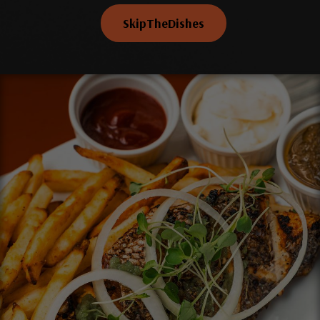
SkipTheDishes