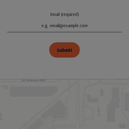
Email (required)
Submit