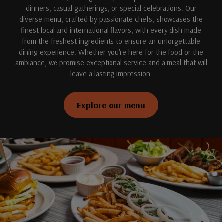
dinners, casual gatherings, or special celebrations. Our
diverse menu, crafted by passionate chefs, showcases the
finest local and international flavors, with every dish made
from the freshest ingredients to ensure an unforgettable
dining experience. Whether you're here for the food or the
ambiance, we promise exceptional service and a meal that will
leave a lasting impression.
Explore our menu