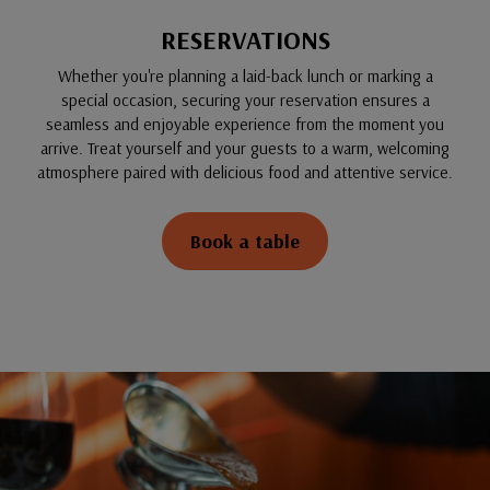
RESERVATIONS
Whether you're planning a laid-back lunch or marking a
special occasion, securing your reservation ensures a
seamless and enjoyable experience from the moment you
arrive. Treat yourself and your guests to a warm, welcoming
atmosphere paired with delicious food and attentive service.
Book a table