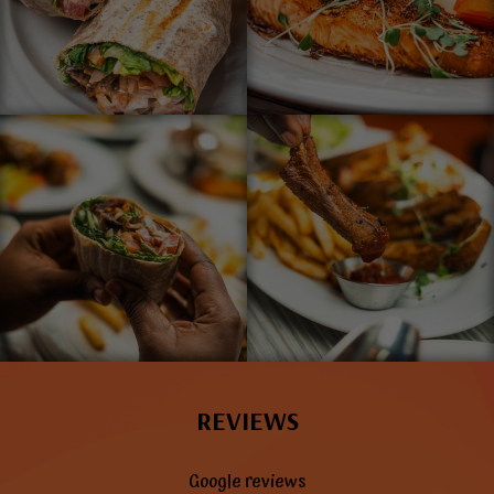
REVIEWS
Google reviews