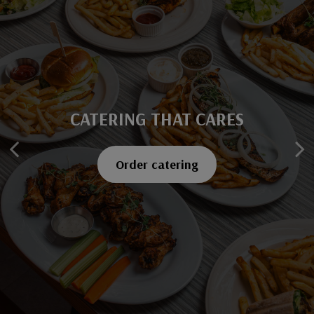
CATERING THAT CARES
SAVOR EVERY BITE
Explore our menu
Order catering