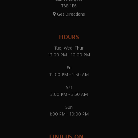
T6B 1E6
Get Directions
HOURS
Tue, Wed, Thur
12:00 PM - 10:00 PM
Fri
12:00 PM - 2:30 AM
Sat
2:00 PM - 2:30 AM
Sun
1:00 PM - 10:00 PM
FIND US ON...