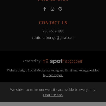
CONTACT US
(780)-652-1886
vpkitchenlounge@gmail.com
Powered by:
Website design, Social Media marketing and Email marketing provided
by SpotHopper.
We strive to make our website accessible to everybody.
Learn More.