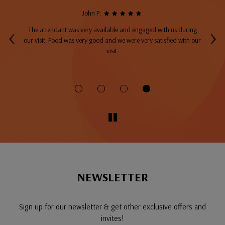
John P:
‹
›
The attendant was very available and engaged with us during
A
top
our visit. Food was very good and we were very satisfied with our
ng
visit.
fo
NEWSLETTER
Sign up for our newsletter & get other exclusive offers and
invites!