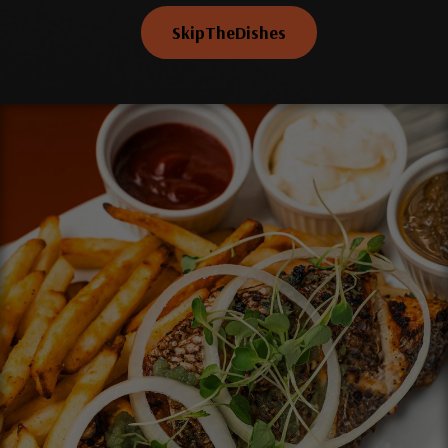
SkipTheDishes