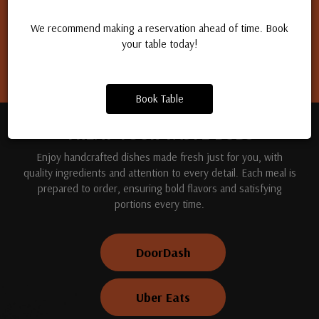
Apply for a job
We recommend making a reservation ahead of time. Book
your table today!
Book Table
TREAT YOUR TASTE BUDS
Enjoy handcrafted dishes made fresh just for you, with
quality ingredients and attention to every detail. Each meal is
prepared to order, ensuring bold flavors and satisfying
portions every time.
DoorDash
Uber Eats