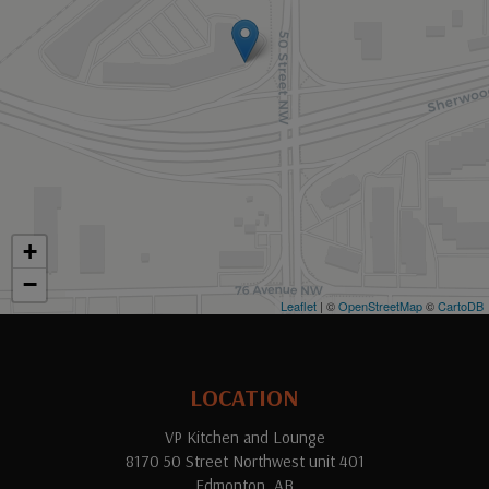
+
−
Leaflet
| ©
OpenStreetMap
©
CartoDB
LOCATION
VP Kitchen and Lounge
8170 50 Street Northwest unit 401
Edmonton, AB