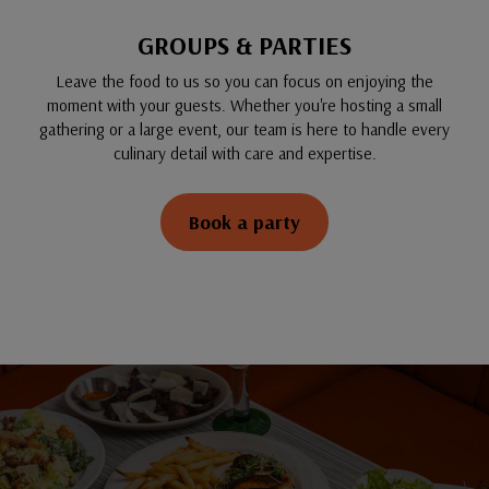
GROUPS & PARTIES
Leave the food to us so you can focus on enjoying the
moment with your guests. Whether you're hosting a small
gathering or a large event, our team is here to handle every
culinary detail with care and expertise.
Book a party