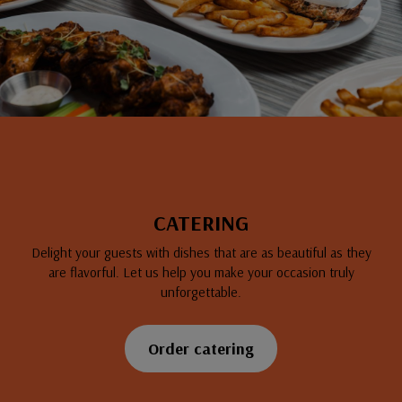
CATERING
Delight your guests with dishes that are as beautiful as they
are flavorful. Let us help you make your occasion truly
unforgettable.
Order catering