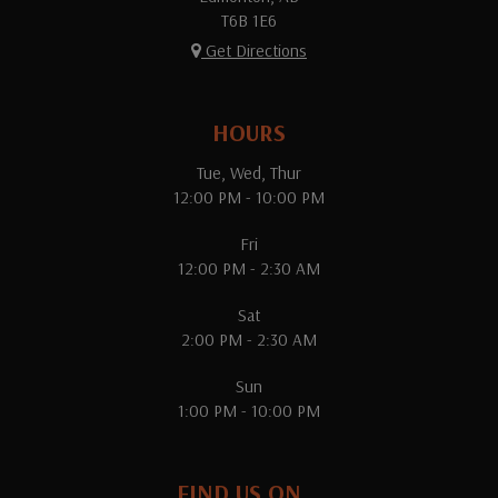
T6B 1E6
Get Directions
HOURS
Tue, Wed, Thur
12:00 PM - 10:00 PM
Fri
12:00 PM - 2:30 AM
Sat
2:00 PM - 2:30 AM
Sun
1:00 PM - 10:00 PM
FIND US ON...