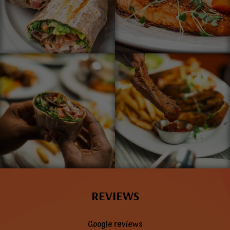
REVIEWS
Google reviews