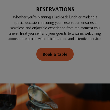
RESERVATIONS
Whether you're planning a laid-back lunch or marking a
special occasion, securing your reservation ensures a
seamless and enjoyable experience from the moment you
arrive. Treat yourself and your guests to a warm, welcoming
atmosphere paired with delicious food and attentive service.
Book a table