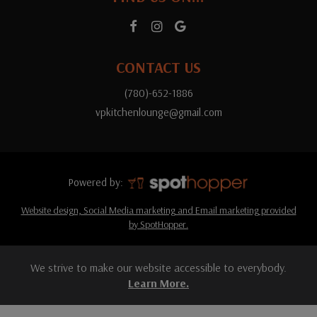
CONTACT US
(780)-652-1886
vpkitchenlounge@gmail.com
Powered by:
Website design, Social Media marketing and Email marketing provided
by SpotHopper.
We strive to make our website accessible to everybody.
Learn More.