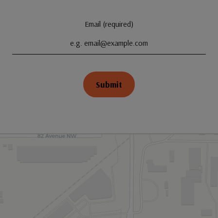
Email (required)
Submit