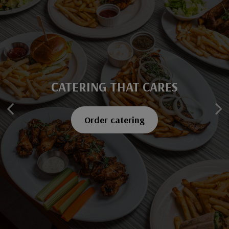
CATERING THAT CARES
SAVOR EVERY BITE
Explore our menu
Order catering