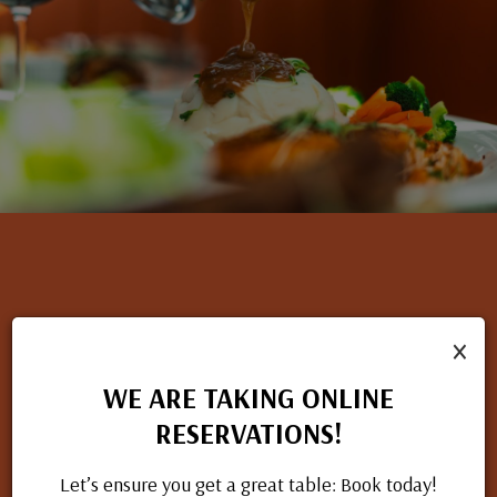
×
NOW HIRING
If you have a passion for great food and excellent service, we
WE ARE TAKING ONLINE
want to hear from you. Check out our open positions and
RESERVATIONS!
apply today.
Let’s ensure you get a great table: Book today!