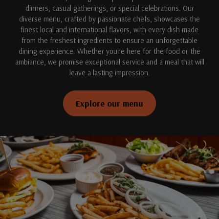
dinners, casual gatherings, or special celebrations. Our
diverse menu, crafted by passionate chefs, showcases the
finest local and international flavors, with every dish made
from the freshest ingredients to ensure an unforgettable
dining experience. Whether you're here for the food or the
ambiance, we promise exceptional service and a meal that will
leave a lasting impression.
Explore our menu