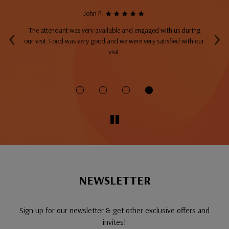
John P:
‹
›
The attendant was very available and engaged with us during
A
top
our visit. Food was very good and we were very satisfied with our
ng
visit.
fo
NEWSLETTER
Sign up for our newsletter & get other exclusive offers and
invites!