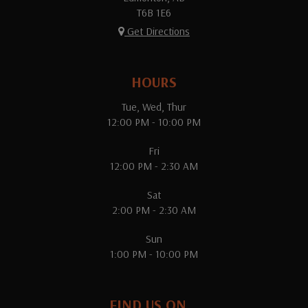
T6B 1E6
Get Directions
HOURS
Tue, Wed, Thur
12:00 PM - 10:00 PM
Fri
12:00 PM - 2:30 AM
Sat
2:00 PM - 2:30 AM
Sun
1:00 PM - 10:00 PM
FIND US ON...