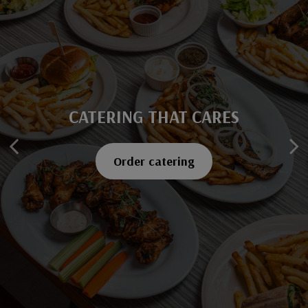
CATERING THAT CARES
SAVOR EVERY BITE
Explore our menu
Order catering