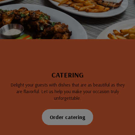
CATERING
Delight your guests with dishes that are as beautiful as they
are flavorful. Let us help you make your occasion truly
unforgettable.
Order catering