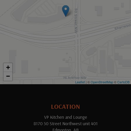
+
−
Leaflet
| ©
OpenStreetMap
©
CartoDB
LOCATION
VP Kitchen and Lounge
8170 50 Street Northwest unit 401
Edmonton, AB