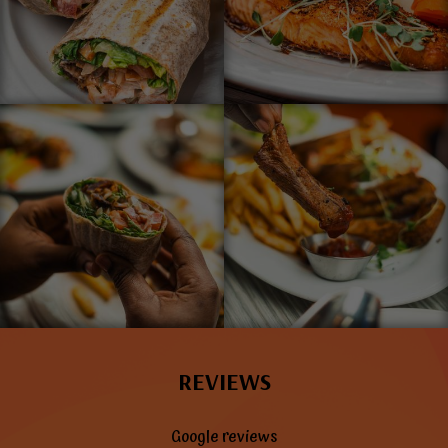
REVIEWS
Google reviews