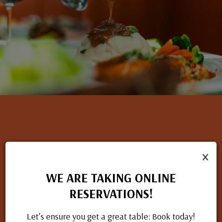
×
NOW HIRING
If you have a passion for great food and excellent service, we
WE ARE TAKING ONLINE
want to hear from you. Check out our open positions and
RESERVATIONS!
apply today.
Let’s ensure you get a great table: Book today!