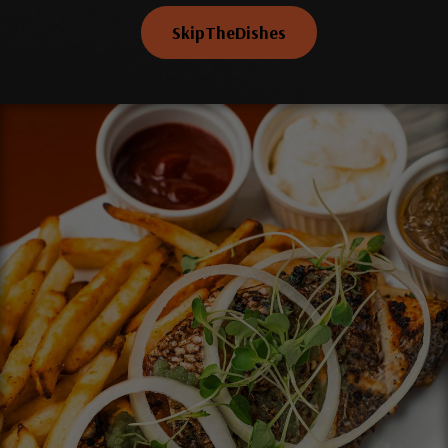
SkipTheDishes