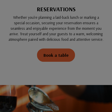
RESERVATIONS
Whether you're planning a laid-back lunch or marking a
special occasion, securing your reservation ensures a
seamless and enjoyable experience from the moment you
arrive. Treat yourself and your guests to a warm, welcoming
atmosphere paired with delicious food and attentive service.
Book a table