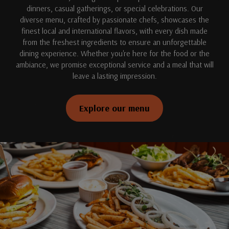
dinners, casual gatherings, or special celebrations. Our
diverse menu, crafted by passionate chefs, showcases the
finest local and international flavors, with every dish made
from the freshest ingredients to ensure an unforgettable
dining experience. Whether you're here for the food or the
ambiance, we promise exceptional service and a meal that will
leave a lasting impression.
Explore our menu