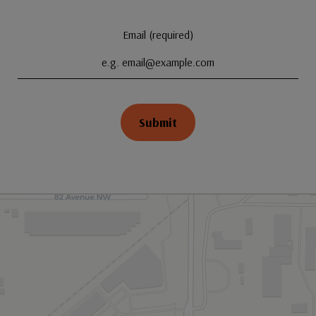
Email (required)
Submit