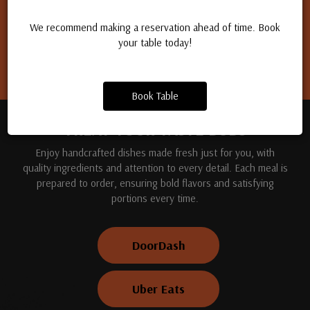
Apply for a job
We recommend making a reservation ahead of time. Book
your table today!
Book Table
TREAT YOUR TASTE BUDS
Enjoy handcrafted dishes made fresh just for you, with
quality ingredients and attention to every detail. Each meal is
prepared to order, ensuring bold flavors and satisfying
portions every time.
DoorDash
Uber Eats