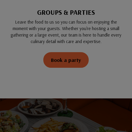
GROUPS & PARTIES
Leave the food to us so you can focus on enjoying the
moment with your guests. Whether you're hosting a small
gathering or a large event, our team is here to handle every
culinary detail with care and expertise.
Book a party