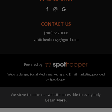
CONTACT US
(780)-652-1886
vpkitchenlounge@gmail.com
Powered by:
Website design, Social Media marketing and Email marketing provided
by SpotHopper.
We strive to make our website accessible to everybody.
Learn More.