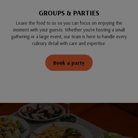
GROUPS & PARTIES
Leave the food to us so you can focus on enjoying the
moment with your guests. Whether you're hosting a small
gathering or a large event, our team is here to handle every
culinary detail with care and expertise.
Book a party