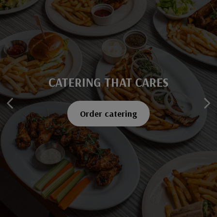
CATERING THAT CARES
SAVOR EVERY BITE
Explore our menu
Order catering