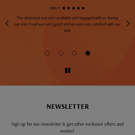
John P:
‹
›
The attendant was very available and engaged with us during
A
top
our visit. Food was very good and we were very satisfied with our
ng
visit.
fo
NEWSLETTER
Sign up for our newsletter & get other exclusive offers and
invites!