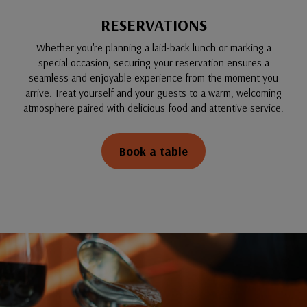
RESERVATIONS
Whether you're planning a laid-back lunch or marking a
special occasion, securing your reservation ensures a
seamless and enjoyable experience from the moment you
arrive. Treat yourself and your guests to a warm, welcoming
atmosphere paired with delicious food and attentive service.
Book a table