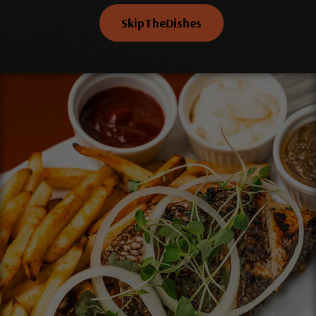
SkipTheDishes