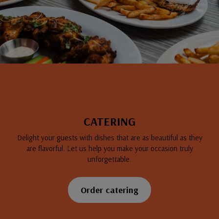
CATERING
Delight your guests with dishes that are as beautiful as they
are flavorful. Let us help you make your occasion truly
unforgettable.
Order catering