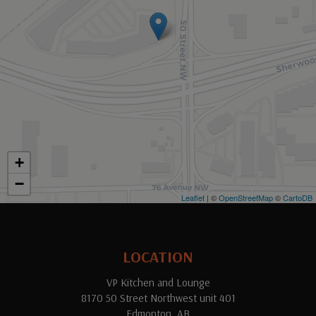
+
−
Leaflet
| ©
OpenStreetMap
©
CartoDB
LOCATION
VP Kitchen and Lounge
8170 50 Street Northwest unit 401
Edmonton, AB