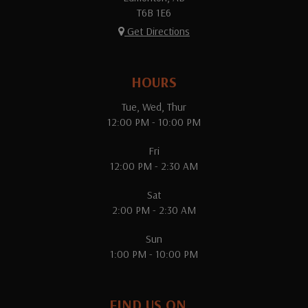
T6B 1E6
Get Directions
HOURS
Tue, Wed, Thur
12:00 PM - 10:00 PM
Fri
12:00 PM - 2:30 AM
Sat
2:00 PM - 2:30 AM
Sun
1:00 PM - 10:00 PM
FIND US ON...