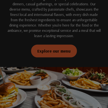
dinners, casual gatherings, or special celebrations. Our
diverse menu, crafted by passionate chefs, showcases the
finest local and international flavors, with every dish made
from the freshest ingredients to ensure an unforgettable
dining experience. Whether you're here for the food or the
ambiance, we promise exceptional service and a meal that will
leave a lasting impression.
Explore our menu