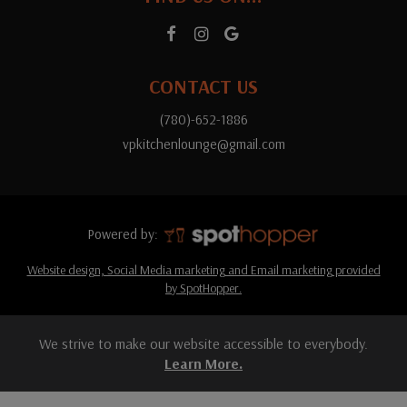
CONTACT US
(780)-652-1886
vpkitchenlounge@gmail.com
Powered by:
Website design, Social Media marketing and Email marketing provided
by SpotHopper.
We strive to make our website accessible to everybody.
Learn More.