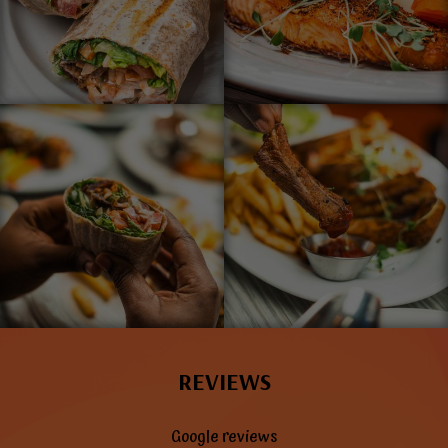
REVIEWS
Google reviews