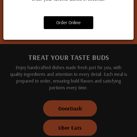
Apply for a job
Order Online
TREAT YOUR TASTE BUDS
Enjoy handcrafted dishes made fresh just for you, with
quality ingredients and attention to every detail. Each meal is
prepared to order, ensuring bold flavors and satisfying
portions every time.
DoorDash
Uber Eats