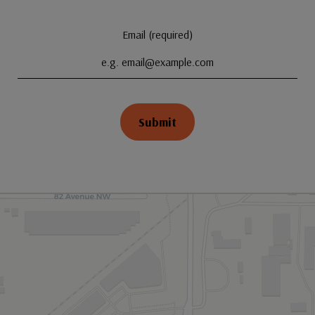
Email (required)
Submit