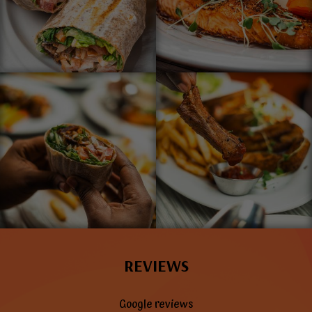
REVIEWS
Google reviews