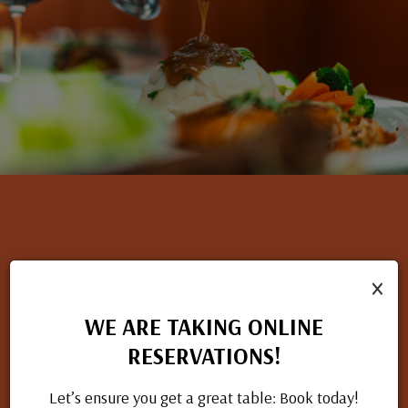
×
NOW HIRING
If you have a passion for great food and excellent service, we
WE ARE TAKING ONLINE
want to hear from you. Check out our open positions and
RESERVATIONS!
apply today.
Let’s ensure you get a great table: Book today!