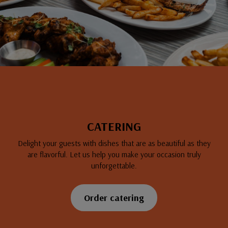
CATERING
Delight your guests with dishes that are as beautiful as they
are flavorful. Let us help you make your occasion truly
unforgettable.
Order catering