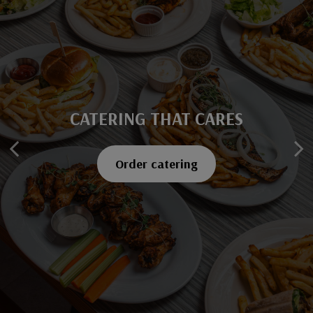
CATERING THAT CARES
SAVOR EVERY BITE
Explore our menu
Order catering