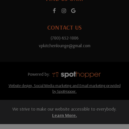
CONTACT US
(780)-652-1886
vpkitchenlounge@gmail.com
Powered by:
Website design, Social Media marketing and Email marketing provided
by SpotHopper.
We strive to make our website accessible to everybody.
Learn More.