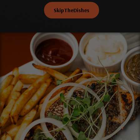
SkipTheDishes