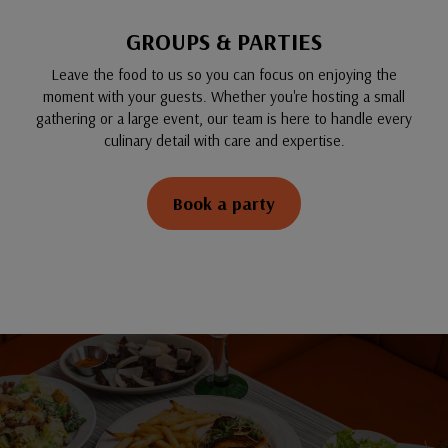
GROUPS & PARTIES
Leave the food to us so you can focus on enjoying the
moment with your guests. Whether you're hosting a small
gathering or a large event, our team is here to handle every
culinary detail with care and expertise.
Book a party