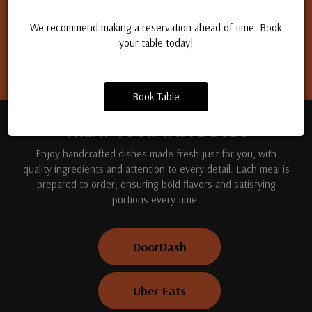
Apply for a job
We recommend making a reservation ahead of time. Book
your table today!
Book Table
TREAT YOUR TASTE BUDS
Enjoy handcrafted dishes made fresh just for you, with
quality ingredients and attention to every detail. Each meal is
prepared to order, ensuring bold flavors and satisfying
portions every time.
DoorDash
Uber Eats