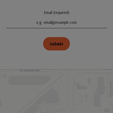
Email (required)
Submit