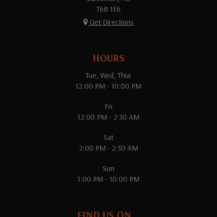
T6B 1E6
Get Directions
HOURS
Tue, Wed, Thur
12:00 PM - 10:00 PM
Fri
12:00 PM - 2:30 AM
Sat
2:00 PM - 2:30 AM
Sun
1:00 PM - 10:00 PM
FIND US ON...