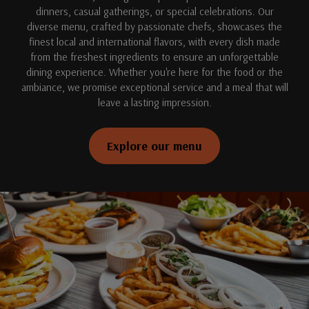
dinners, casual gatherings, or special celebrations. Our
diverse menu, crafted by passionate chefs, showcases the
finest local and international flavors, with every dish made
from the freshest ingredients to ensure an unforgettable
dining experience. Whether you're here for the food or the
ambiance, we promise exceptional service and a meal that will
leave a lasting impression.
Explore our menu