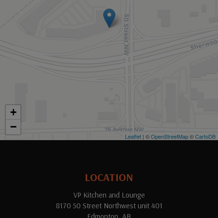
+
−
Leaflet
| ©
OpenStreetMap
©
CartoDB
LOCATION
VP Kitchen and Lounge
8170 50 Street Northwest unit 401
Edmonton, AB