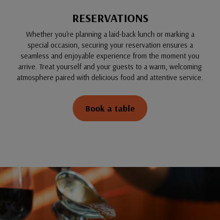
RESERVATIONS
Whether you're planning a laid-back lunch or marking a
special occasion, securing your reservation ensures a
seamless and enjoyable experience from the moment you
arrive. Treat yourself and your guests to a warm, welcoming
atmosphere paired with delicious food and attentive service.
Book a table