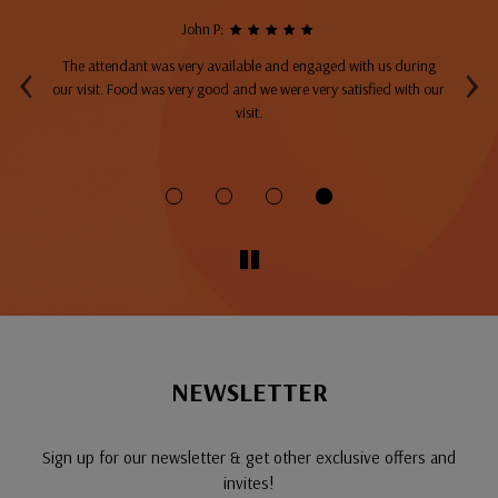
John P:
‹
›
The attendant was very available and engaged with us during
A
top
our visit. Food was very good and we were very satisfied with our
ng
visit.
fo
NEWSLETTER
Sign up for our newsletter & get other exclusive offers and
invites!