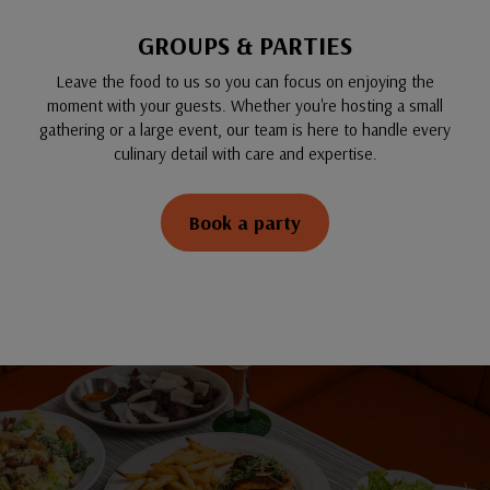
GROUPS & PARTIES
Leave the food to us so you can focus on enjoying the
moment with your guests. Whether you're hosting a small
gathering or a large event, our team is here to handle every
culinary detail with care and expertise.
Book a party