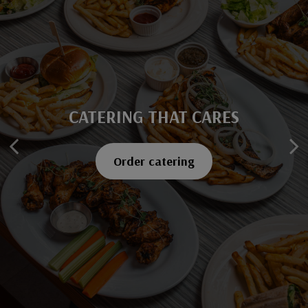
CATERING THAT CARES
SAVOR EVERY BITE
Explore our menu
Order catering