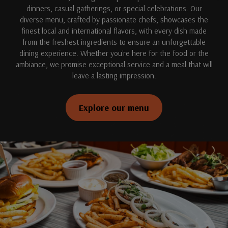
dinners, casual gatherings, or special celebrations. Our
diverse menu, crafted by passionate chefs, showcases the
finest local and international flavors, with every dish made
from the freshest ingredients to ensure an unforgettable
dining experience. Whether you're here for the food or the
ambiance, we promise exceptional service and a meal that will
leave a lasting impression.
Explore our menu