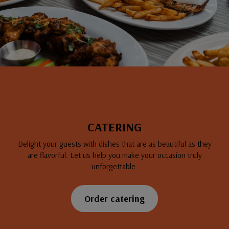
CATERING
Delight your guests with dishes that are as beautiful as they
are flavorful. Let us help you make your occasion truly
unforgettable.
Order catering