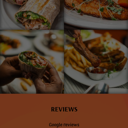
REVIEWS
Google reviews