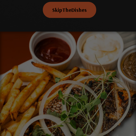
SkipTheDishes