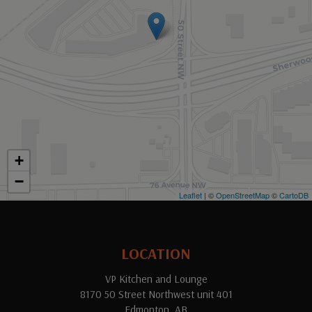
+
−
Leaflet
| ©
OpenStreetMap
©
CartoDB
LOCATION
VP Kitchen and Lounge
8170 50 Street Northwest unit 401
Edmonton, AB