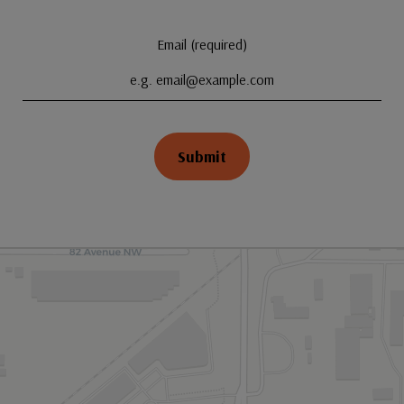
Email (required)
Submit