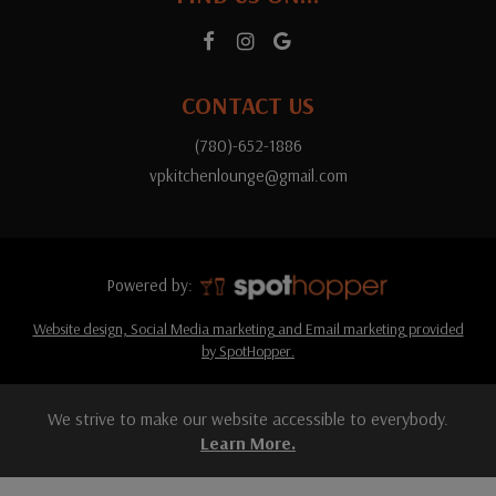
CONTACT US
(780)-652-1886
vpkitchenlounge@gmail.com
Powered by:
Website design, Social Media marketing and Email marketing provided
by SpotHopper.
We strive to make our website accessible to everybody.
Learn More.