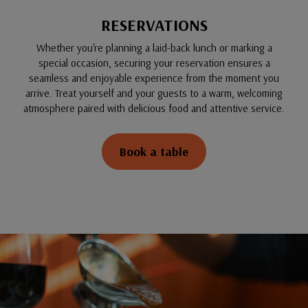
RESERVATIONS
Whether you're planning a laid-back lunch or marking a
special occasion, securing your reservation ensures a
seamless and enjoyable experience from the moment you
arrive. Treat yourself and your guests to a warm, welcoming
atmosphere paired with delicious food and attentive service.
Book a table