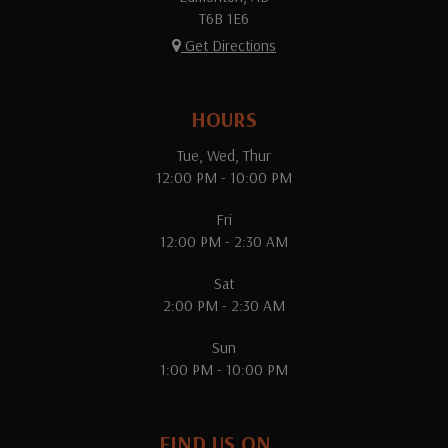
T6B 1E6
Get Directions
HOURS
Tue, Wed, Thur
12:00 PM - 10:00 PM
Fri
12:00 PM - 2:30 AM
Sat
2:00 PM - 2:30 AM
Sun
1:00 PM - 10:00 PM
FIND US ON...