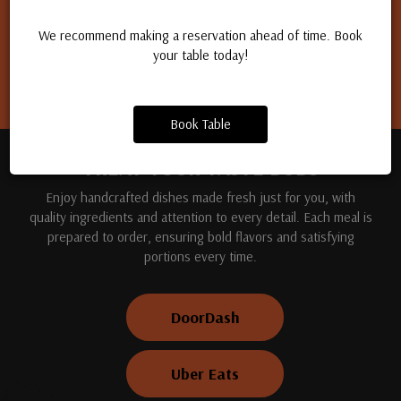
Apply for a job
We recommend making a reservation ahead of time. Book
your table today!
Book Table
TREAT YOUR TASTE BUDS
Enjoy handcrafted dishes made fresh just for you, with
quality ingredients and attention to every detail. Each meal is
prepared to order, ensuring bold flavors and satisfying
portions every time.
DoorDash
Uber Eats