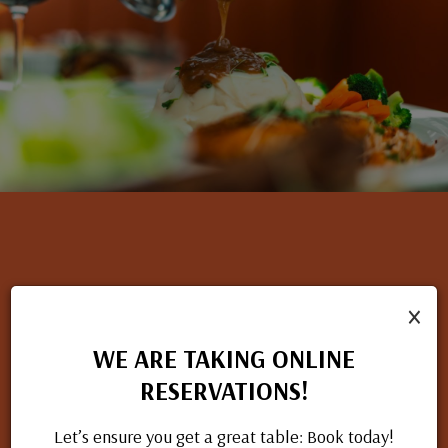
×
NOW HIRING
If you have a passion for great food and excellent service, we
WE ARE TAKING ONLINE
want to hear from you. Check out our open positions and
RESERVATIONS!
apply today.
Let’s ensure you get a great table: Book today!