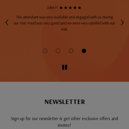
John P:
‹
›
The attendant was very available and engaged with us during
A
top
our visit. Food was very good and we were very satisfied with our
ng
visit.
fo
NEWSLETTER
Sign up for our newsletter & get other exclusive offers and
invites!