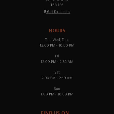
T6B 1E6
Get Directions
HOURS
Tue, Wed, Thur
12:00 PM - 10:00 PM
Fri
12:00 PM - 2:30 AM
Sat
2:00 PM - 2:30 AM
Sun
1:00 PM - 10:00 PM
FIND US ON...