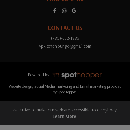
CONTACT US
(780)-652-1886
vpkitchenlounge@gmail.com
Powered by:
Website design, Social Media marketing and Email marketing provided
by SpotHopper.
We strive to make our website accessible to everybody.
Learn More.