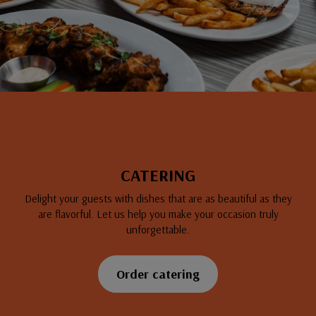
CATERING
Delight your guests with dishes that are as beautiful as they
are flavorful. Let us help you make your occasion truly
unforgettable.
Order catering