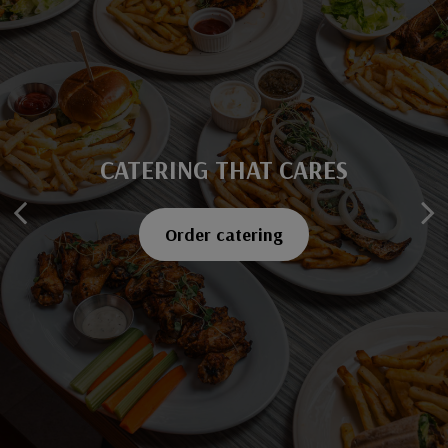
CATERING THAT CARES
SAVOR EVERY BITE
Explore our menu
Order catering