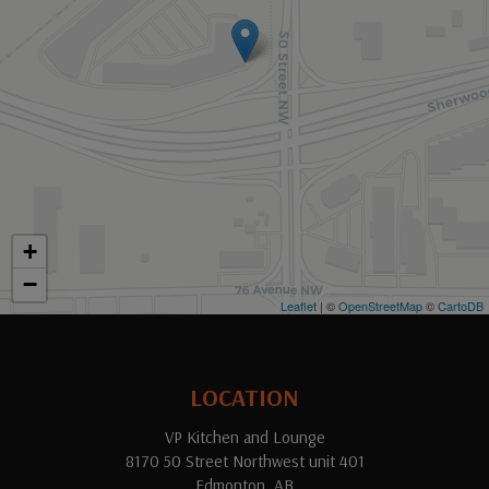
+
−
Leaflet
| ©
OpenStreetMap
©
CartoDB
LOCATION
VP Kitchen and Lounge
8170 50 Street Northwest unit 401
Edmonton, AB