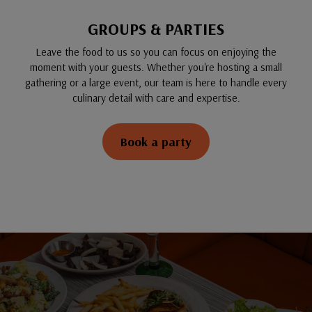
GROUPS & PARTIES
Leave the food to us so you can focus on enjoying the
moment with your guests. Whether you're hosting a small
gathering or a large event, our team is here to handle every
culinary detail with care and expertise.
Book a party