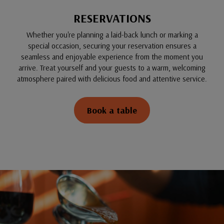
RESERVATIONS
Whether you're planning a laid-back lunch or marking a
special occasion, securing your reservation ensures a
seamless and enjoyable experience from the moment you
arrive. Treat yourself and your guests to a warm, welcoming
atmosphere paired with delicious food and attentive service.
Book a table