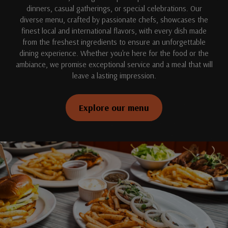
dinners, casual gatherings, or special celebrations. Our
diverse menu, crafted by passionate chefs, showcases the
finest local and international flavors, with every dish made
from the freshest ingredients to ensure an unforgettable
dining experience. Whether you're here for the food or the
ambiance, we promise exceptional service and a meal that will
leave a lasting impression.
Explore our menu