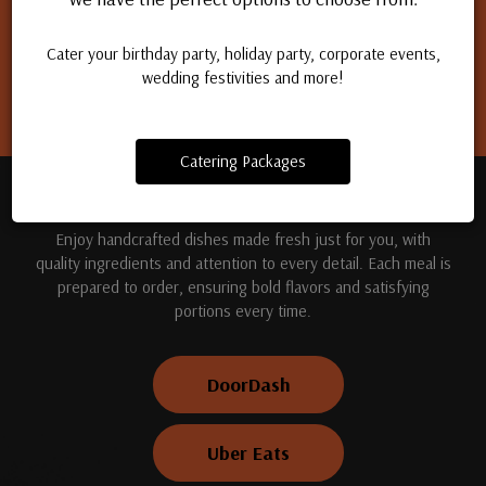
Apply for a job
Cater your birthday party, holiday party, corporate events,
wedding festivities and more!
Catering Packages
TREAT YOUR TASTE BUDS
Enjoy handcrafted dishes made fresh just for you, with
quality ingredients and attention to every detail. Each meal is
prepared to order, ensuring bold flavors and satisfying
portions every time.
DoorDash
Uber Eats