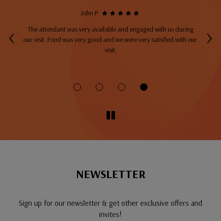
John P:
‹
›
The attendant was very available and engaged with us during
A
top
our visit. Food was very good and we were very satisfied with our
ng
visit.
fo
NEWSLETTER
Sign up for our newsletter & get other exclusive offers and
invites!