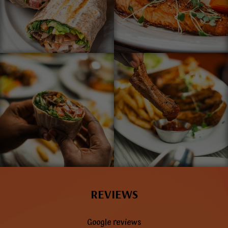
REVIEWS
Google reviews