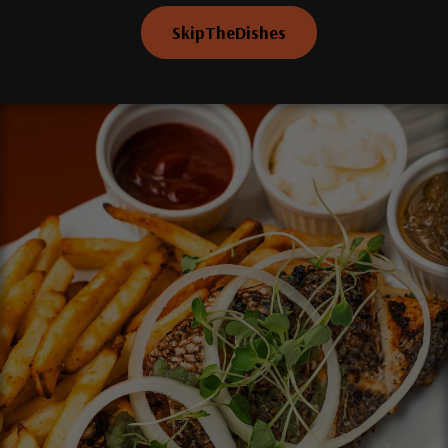
SkipTheDishes