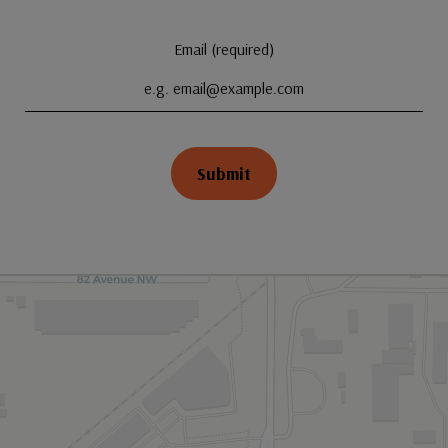
Email (required)
Submit