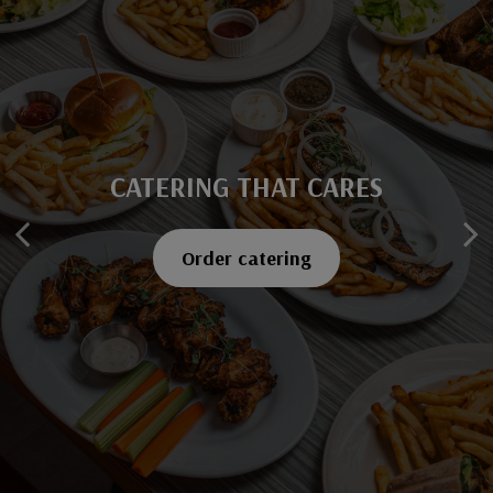
CATERING THAT CARES
SAVOR EVERY BITE
Explore our menu
Order catering