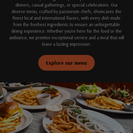
dinners, casual gatherings, or special celebrations. Our
diverse menu, crafted by passionate chefs, showcases the
finest local and international flavors, with every dish made
from the freshest ingredients to ensure an unforgettable
dining experience. Whether you're here for the food or the
ambiance, we promise exceptional service and a meal that will
leave a lasting impression.
Explore our menu