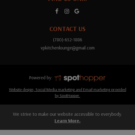
CONTACT US
(780)-652-1886
vpkitchenlounge@gmail.com
Powered by:
Website design, Social Media marketing and Email marketing provided
by SpotHopper.
We strive to make our website accessible to everybody.
Learn More.