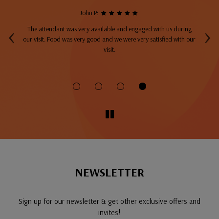
John P:
‹
›
The attendant was very available and engaged with us during
A
top
our visit. Food was very good and we were very satisfied with our
ng
visit.
fo
NEWSLETTER
Sign up for our newsletter & get other exclusive offers and
invites!