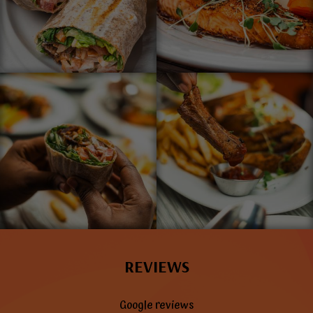
REVIEWS
Google reviews