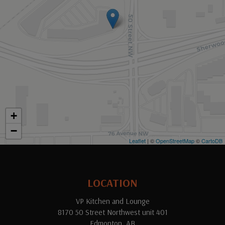
+
−
Leaflet
| ©
OpenStreetMap
©
CartoDB
LOCATION
VP Kitchen and Lounge
8170 50 Street Northwest unit 401
Edmonton, AB