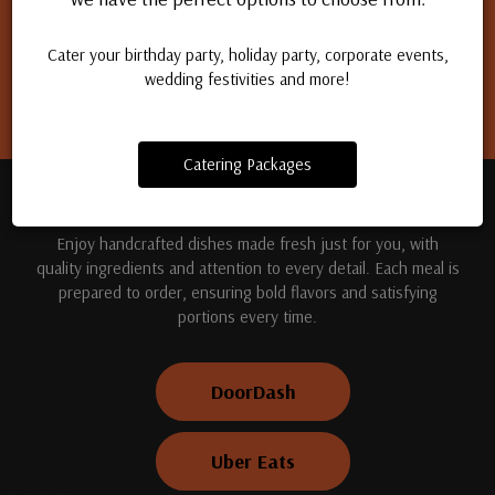
Apply for a job
Cater your birthday party, holiday party, corporate events,
wedding festivities and more!
Catering Packages
TREAT YOUR TASTE BUDS
Enjoy handcrafted dishes made fresh just for you, with
quality ingredients and attention to every detail. Each meal is
prepared to order, ensuring bold flavors and satisfying
portions every time.
DoorDash
Uber Eats