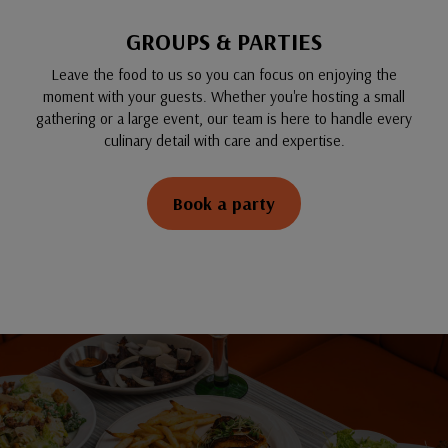
GROUPS & PARTIES
Leave the food to us so you can focus on enjoying the
moment with your guests. Whether you're hosting a small
gathering or a large event, our team is here to handle every
culinary detail with care and expertise.
Book a party