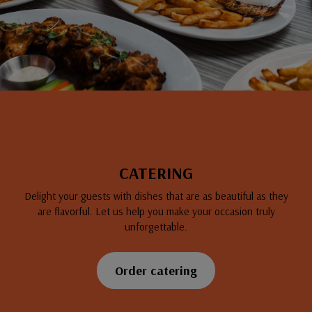
CATERING
Delight your guests with dishes that are as beautiful as they
are flavorful. Let us help you make your occasion truly
unforgettable.
Order catering