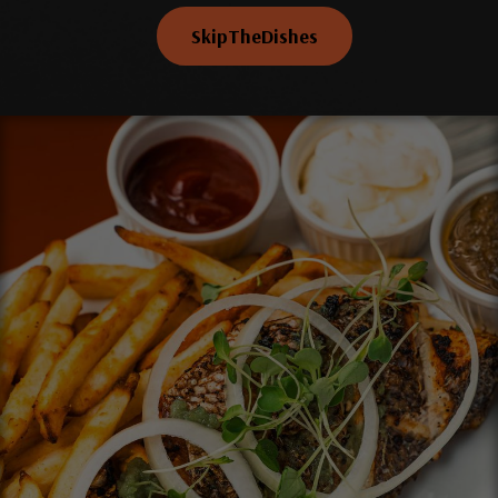
SkipTheDishes