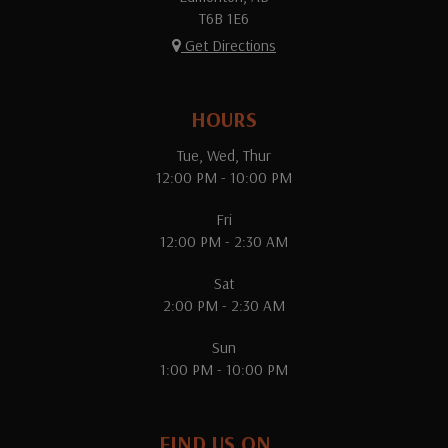
T6B 1E6
Get Directions
HOURS
Tue, Wed, Thur
12:00 PM - 10:00 PM
Fri
12:00 PM - 2:30 AM
Sat
2:00 PM - 2:30 AM
Sun
1:00 PM - 10:00 PM
FIND US ON...