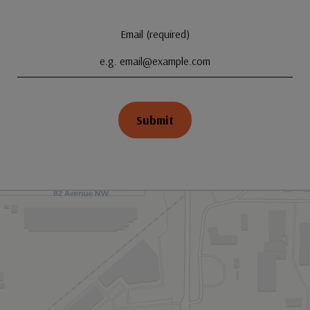
Email (required)
Submit