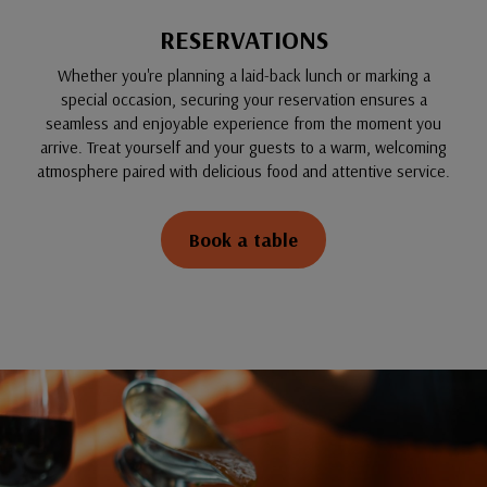
RESERVATIONS
Whether you're planning a laid-back lunch or marking a
special occasion, securing your reservation ensures a
seamless and enjoyable experience from the moment you
arrive. Treat yourself and your guests to a warm, welcoming
atmosphere paired with delicious food and attentive service.
Book a table