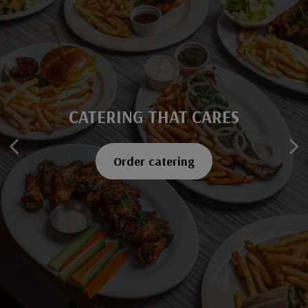
CATERING THAT CARES
SAVOR EVERY BITE
Explore our menu
Order catering