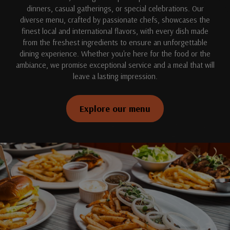
dinners, casual gatherings, or special celebrations. Our
diverse menu, crafted by passionate chefs, showcases the
finest local and international flavors, with every dish made
from the freshest ingredients to ensure an unforgettable
dining experience. Whether you're here for the food or the
ambiance, we promise exceptional service and a meal that will
leave a lasting impression.
Explore our menu