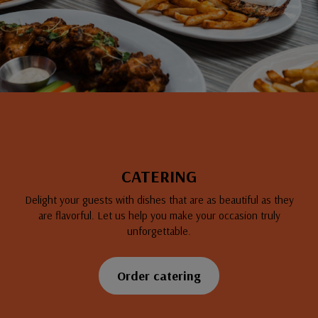
CATERING
Delight your guests with dishes that are as beautiful as they
are flavorful. Let us help you make your occasion truly
unforgettable.
Order catering