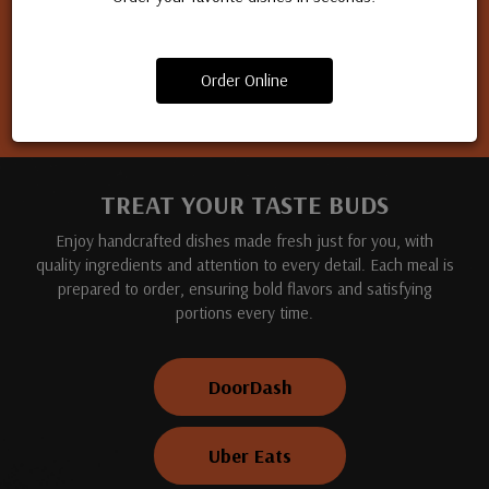
Apply for a job
Order Online
TREAT YOUR TASTE BUDS
Enjoy handcrafted dishes made fresh just for you, with
quality ingredients and attention to every detail. Each meal is
prepared to order, ensuring bold flavors and satisfying
portions every time.
DoorDash
Uber Eats