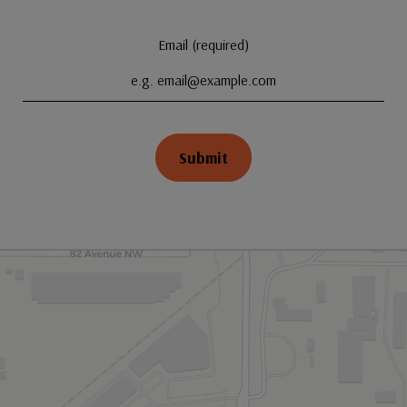
Email (required)
Submit