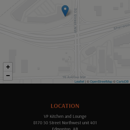
+
−
Leaflet
| ©
OpenStreetMap
©
CartoDB
LOCATION
VP Kitchen and Lounge
8170 50 Street Northwest unit 401
Edmonton, AB