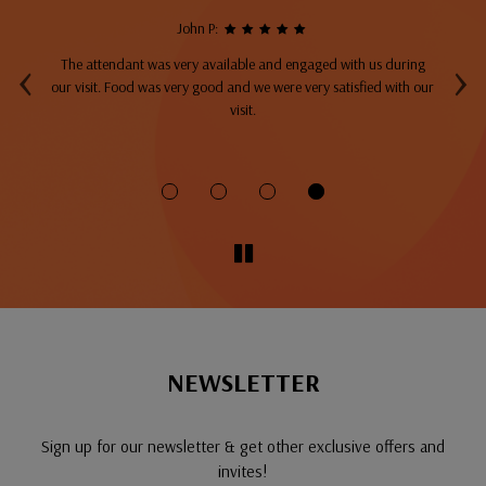
John P:
‹
›
The attendant was very available and engaged with us during
A
top
our visit. Food was very good and we were very satisfied with our
ng
visit.
fo
NEWSLETTER
Sign up for our newsletter & get other exclusive offers and
invites!