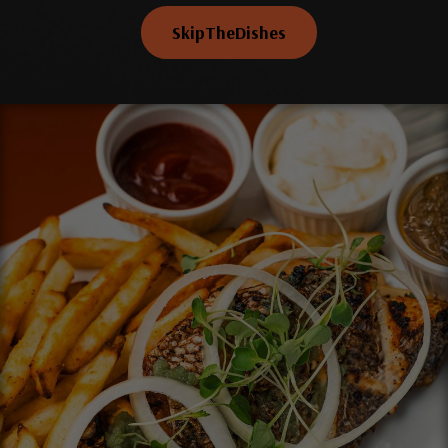
SkipTheDishes