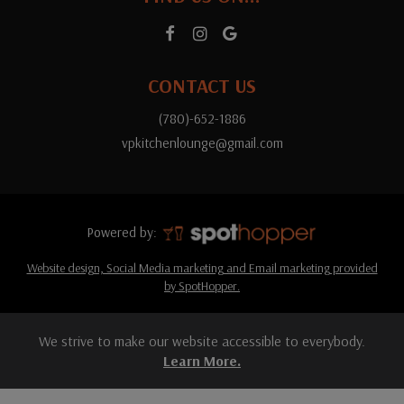
CONTACT US
(780)-652-1886
vpkitchenlounge@gmail.com
Powered by:
Website design, Social Media marketing and Email marketing provided
by SpotHopper.
We strive to make our website accessible to everybody.
Learn More.