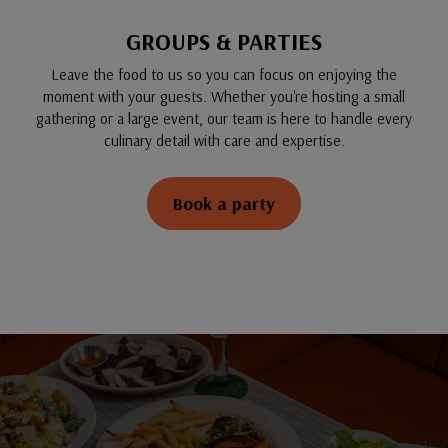
GROUPS & PARTIES
Leave the food to us so you can focus on enjoying the
moment with your guests. Whether you're hosting a small
gathering or a large event, our team is here to handle every
culinary detail with care and expertise.
Book a party