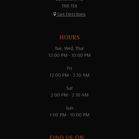
T6B 1E6
Get Directions
HOURS
Tue, Wed, Thur
12:00 PM - 10:00 PM
Fri
12:00 PM - 2:30 AM
Sat
2:00 PM - 2:30 AM
Sun
1:00 PM - 10:00 PM
FIND US ON...