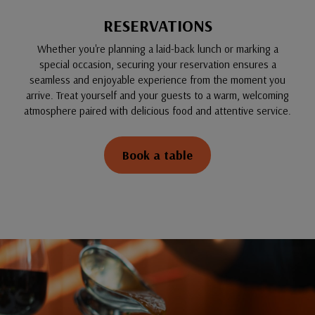
RESERVATIONS
Whether you're planning a laid-back lunch or marking a
special occasion, securing your reservation ensures a
seamless and enjoyable experience from the moment you
arrive. Treat yourself and your guests to a warm, welcoming
atmosphere paired with delicious food and attentive service.
Book a table