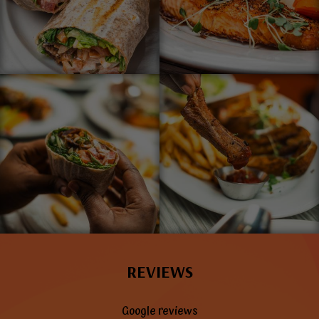
REVIEWS
Google reviews