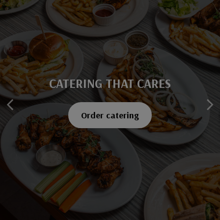
CATERING THAT CARES
SAVOR EVERY BITE
Explore our menu
Order catering