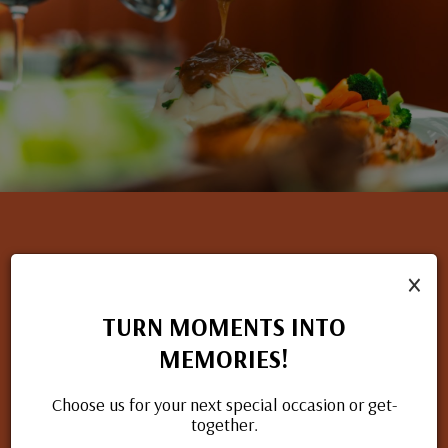
×
NOW HIRING
TURN MOMENTS INTO
If you have a passion for great food and excellent service, we
MEMORIES!
want to hear from you. Check out our open positions and
apply today.
Choose us for your next special occasion or get-
together.