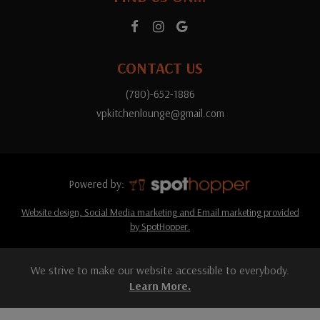
CONTACT US
(780)-652-1886
vpkitchenlounge@gmail.com
Powered by:
Website design, Social Media marketing and Email marketing provided
by SpotHopper.
We strive to make our website accessible to everybody.
Learn More.