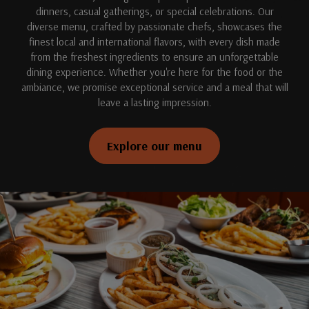
dinners, casual gatherings, or special celebrations. Our
diverse menu, crafted by passionate chefs, showcases the
finest local and international flavors, with every dish made
from the freshest ingredients to ensure an unforgettable
dining experience. Whether you're here for the food or the
ambiance, we promise exceptional service and a meal that will
leave a lasting impression.
Explore our menu