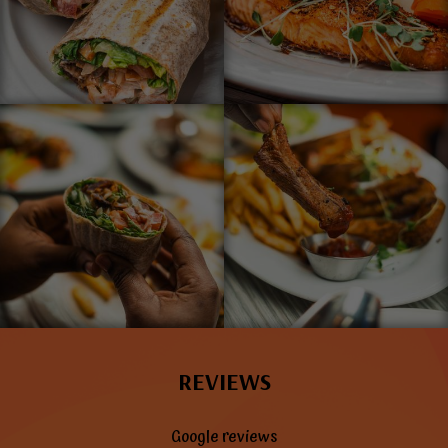
REVIEWS
Google reviews