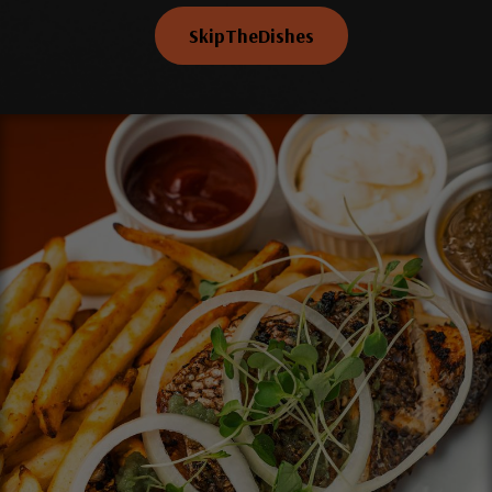
SkipTheDishes