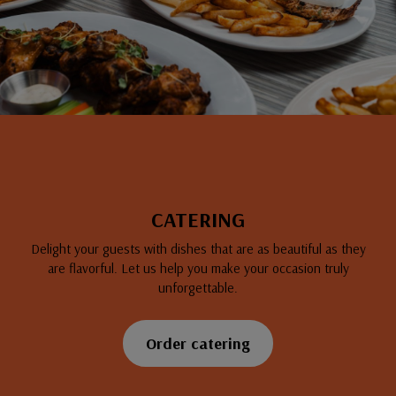
CATERING
Delight your guests with dishes that are as beautiful as they
are flavorful. Let us help you make your occasion truly
unforgettable.
Order catering