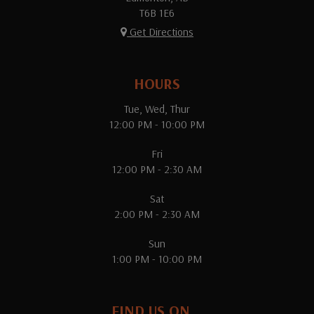
T6B 1E6
Get Directions
HOURS
Tue, Wed, Thur
12:00 PM - 10:00 PM
Fri
12:00 PM - 2:30 AM
Sat
2:00 PM - 2:30 AM
Sun
1:00 PM - 10:00 PM
FIND US ON...