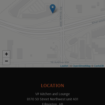
+
−
Leaflet
| ©
OpenStreetMap
©
CartoDB
LOCATION
VP Kitchen and Lounge
8170 50 Street Northwest unit 401
Edmonton, AB