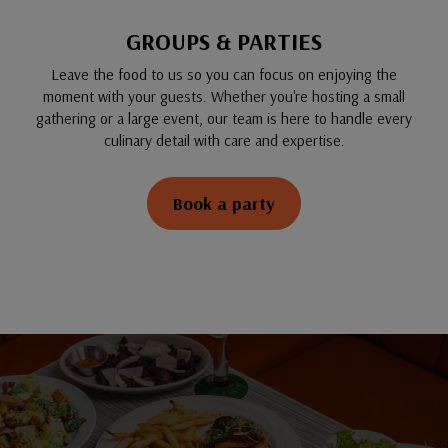
GROUPS & PARTIES
Leave the food to us so you can focus on enjoying the
moment with your guests. Whether you're hosting a small
gathering or a large event, our team is here to handle every
culinary detail with care and expertise.
Book a party