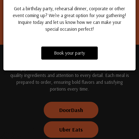
Apply for a job
Got a birthday party, rehearsal dinner, corporate or other
event coming up? We're a great option for your gathering!
Inquire today and let us know how we can make your
special occasion perfect!
Book your party
TREAT YOUR TASTE BUDS
Enjoy handcrafted dishes made fresh just for you, with
quality ingredients and attention to every detail. Each meal is
prepared to order, ensuring bold flavors and satisfying
portions every time.
DoorDash
Uber Eats