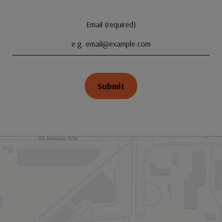
Email (required)
Submit