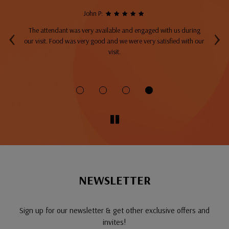
John P:
‹
›
The attendant was very available and engaged with us during
A
top
our visit. Food was very good and we were very satisfied with our
ng
visit.
fo
NEWSLETTER
Sign up for our newsletter & get other exclusive offers and
invites!