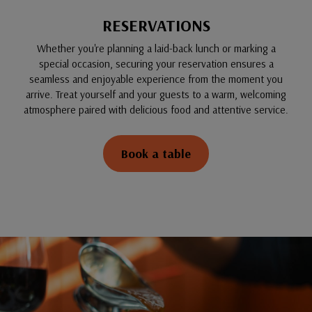
RESERVATIONS
Whether you're planning a laid-back lunch or marking a
special occasion, securing your reservation ensures a
seamless and enjoyable experience from the moment you
arrive. Treat yourself and your guests to a warm, welcoming
atmosphere paired with delicious food and attentive service.
Book a table