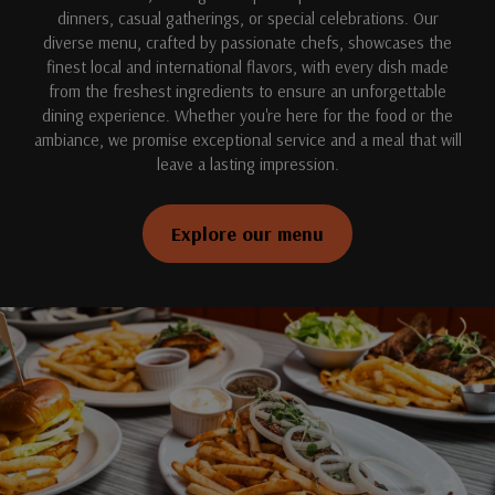
dinners, casual gatherings, or special celebrations. Our
diverse menu, crafted by passionate chefs, showcases the
finest local and international flavors, with every dish made
from the freshest ingredients to ensure an unforgettable
dining experience. Whether you're here for the food or the
ambiance, we promise exceptional service and a meal that will
leave a lasting impression.
Explore our menu