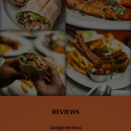
REVIEWS
Google reviews