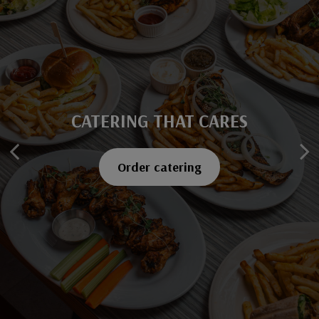
CATERING THAT CARES
SAVOR EVERY BITE
Explore our menu
Order catering