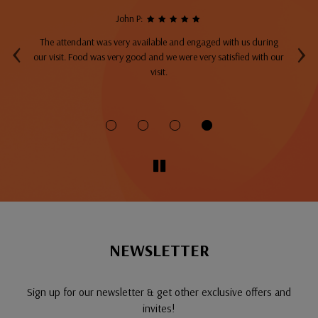
John P:
‹
›
The attendant was very available and engaged with us during
A
top
our visit. Food was very good and we were very satisfied with our
ng
visit.
fo
NEWSLETTER
Sign up for our newsletter & get other exclusive offers and
invites!