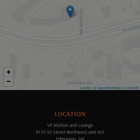
+
−
Leaflet
| ©
OpenStreetMap
©
CartoDB
LOCATION
VP Kitchen and Lounge
8170 50 Street Northwest unit 401
Edmonton, AB