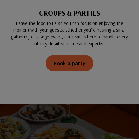
GROUPS & PARTIES
Leave the food to us so you can focus on enjoying the
moment with your guests. Whether you're hosting a small
gathering or a large event, our team is here to handle every
culinary detail with care and expertise.
Book a party