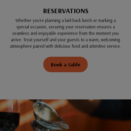
RESERVATIONS
Whether you're planning a laid-back lunch or marking a
special occasion, securing your reservation ensures a
seamless and enjoyable experience from the moment you
arrive. Treat yourself and your guests to a warm, welcoming
atmosphere paired with delicious food and attentive service.
Book a table