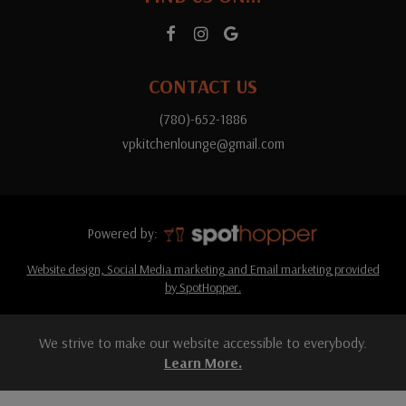
CONTACT US
(780)-652-1886
vpkitchenlounge@gmail.com
Powered by:
Website design, Social Media marketing and Email marketing provided
by SpotHopper.
We strive to make our website accessible to everybody.
Learn More.