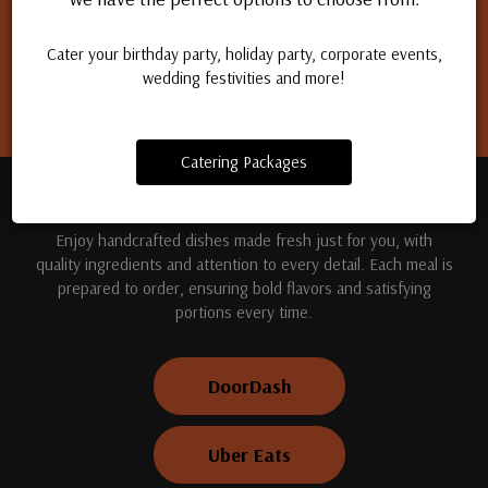
Apply for a job
Cater your birthday party, holiday party, corporate events,
wedding festivities and more!
Catering Packages
TREAT YOUR TASTE BUDS
Enjoy handcrafted dishes made fresh just for you, with
quality ingredients and attention to every detail. Each meal is
prepared to order, ensuring bold flavors and satisfying
portions every time.
DoorDash
Uber Eats