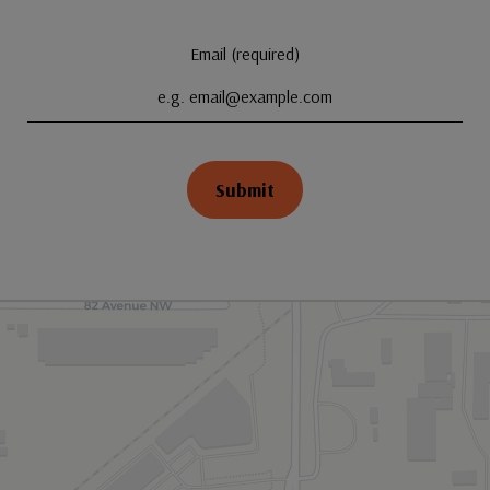
Email (required)
Submit