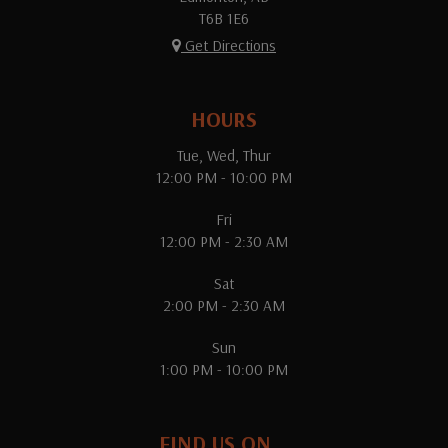
T6B 1E6
Get Directions
HOURS
Tue, Wed, Thur
12:00 PM - 10:00 PM
Fri
12:00 PM - 2:30 AM
Sat
2:00 PM - 2:30 AM
Sun
1:00 PM - 10:00 PM
FIND US ON...