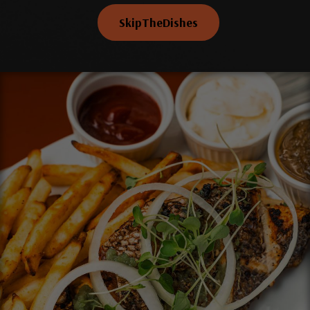
SkipTheDishes