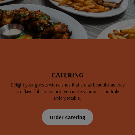
CATERING
Delight your guests with dishes that are as beautiful as they
are flavorful. Let us help you make your occasion truly
unforgettable.
Order catering