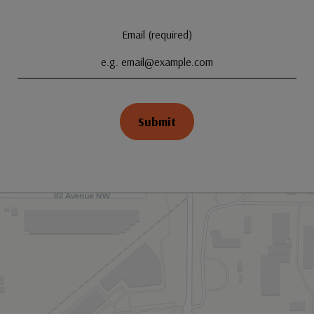
Email (required)
Submit