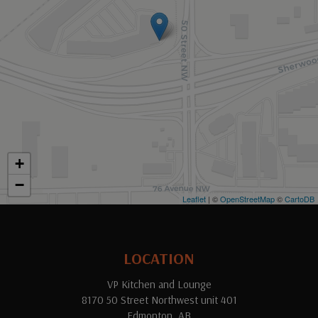
+
−
Leaflet
| ©
OpenStreetMap
©
CartoDB
LOCATION
VP Kitchen and Lounge
8170 50 Street Northwest unit 401
Edmonton, AB