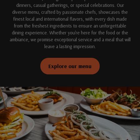
dinners, casual gatherings, or special celebrations. Our
diverse menu, crafted by passionate chefs, showcases the
finest local and international flavors, with every dish made
from the freshest ingredients to ensure an unforgettable
dining experience. Whether you're here for the food or the
ambiance, we promise exceptional service and a meal that will
leave a lasting impression.
Explore our menu