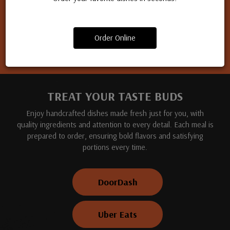
Apply for a job
Order Online
TREAT YOUR TASTE BUDS
Enjoy handcrafted dishes made fresh just for you, with
quality ingredients and attention to every detail. Each meal is
prepared to order, ensuring bold flavors and satisfying
portions every time.
DoorDash
Uber Eats