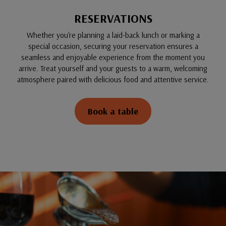
RESERVATIONS
Whether you're planning a laid-back lunch or marking a
special occasion, securing your reservation ensures a
seamless and enjoyable experience from the moment you
arrive. Treat yourself and your guests to a warm, welcoming
atmosphere paired with delicious food and attentive service.
Book a table