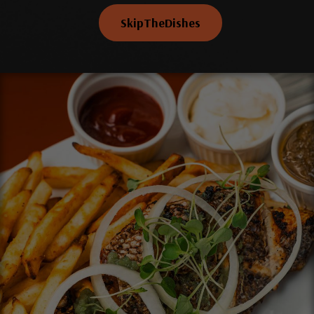
SkipTheDishes