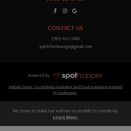
CONTACT US
(780)-652-1886
vpkitchenlounge@gmail.com
Powered by:
Website design, Social Media marketing and Email marketing provided
by SpotHopper.
We strive to make our website accessible to everybody.
Learn More.