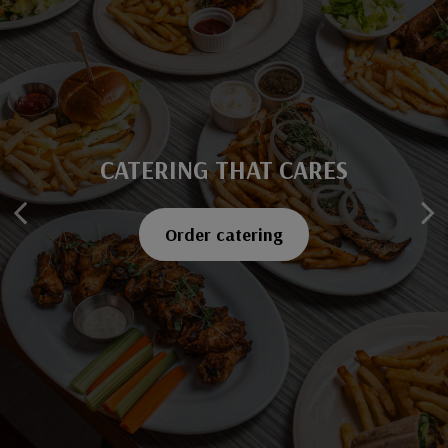
CATERING THAT CARES
SAVOR EVERY BITE
Explore our menu
Order catering