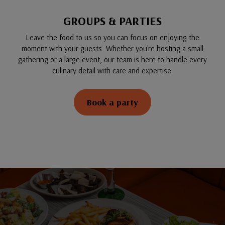
GROUPS & PARTIES
Leave the food to us so you can focus on enjoying the
moment with your guests. Whether you're hosting a small
gathering or a large event, our team is here to handle every
culinary detail with care and expertise.
Book a party