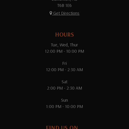
T6B 1E6
Get Directions
HOURS
Tue, Wed, Thur
12:00 PM - 10:00 PM
Fri
12:00 PM - 2:30 AM
Sat
2:00 PM - 2:30 AM
Sun
1:00 PM - 10:00 PM
FIND US ON...