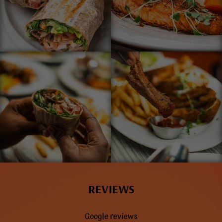
REVIEWS
Google reviews