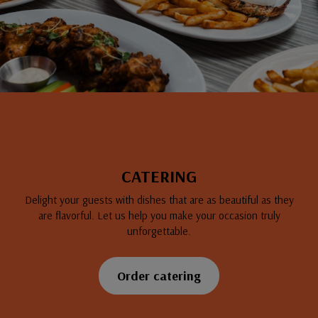
CATERING
Delight your guests with dishes that are as beautiful as they
are flavorful. Let us help you make your occasion truly
unforgettable.
Order catering