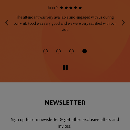
John P:
‹
›
The attendant was very available and engaged with us during
A
top
our visit. Food was very good and we were very satisfied with our
ng
visit.
fo
NEWSLETTER
Sign up for our newsletter & get other exclusive offers and
invites!