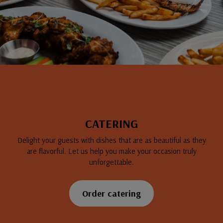
CATERING
Delight your guests with dishes that are as beautiful as they
are flavorful. Let us help you make your occasion truly
unforgettable.
Order catering