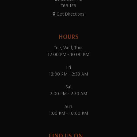
T6B 1E6
Get Directions
HOURS
Tue, Wed, Thur
12:00 PM - 10:00 PM
Fri
12:00 PM - 2:30 AM
Sat
2:00 PM - 2:30 AM
Sun
1:00 PM - 10:00 PM
FIND US ON...