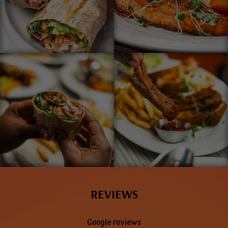
REVIEWS
Google reviews