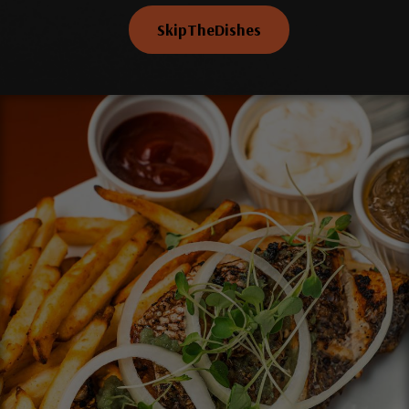
SkipTheDishes