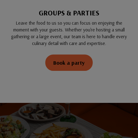
GROUPS & PARTIES
Leave the food to us so you can focus on enjoying the
moment with your guests. Whether you're hosting a small
gathering or a large event, our team is here to handle every
culinary detail with care and expertise.
Book a party