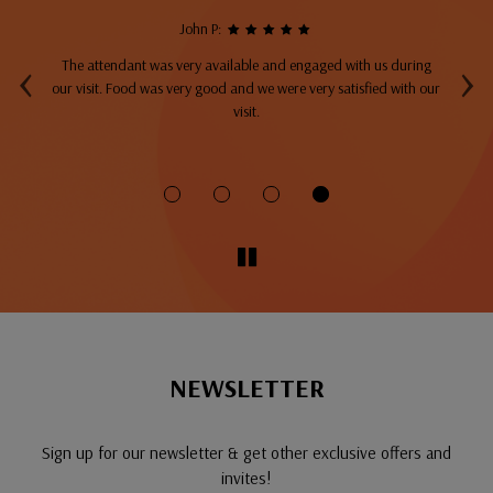
John P:
‹
›
The attendant was very available and engaged with us during
A
top
our visit. Food was very good and we were very satisfied with our
ng
visit.
fo
NEWSLETTER
Sign up for our newsletter & get other exclusive offers and
invites!