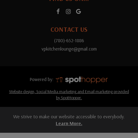
CONTACT US
(780)-652-1886
vpkitchenlounge@gmail.com
Powered by:
Website design, Social Media marketing and Email marketing provided
by SpotHopper.
We strive to make our website accessible to everybody.
Learn More.