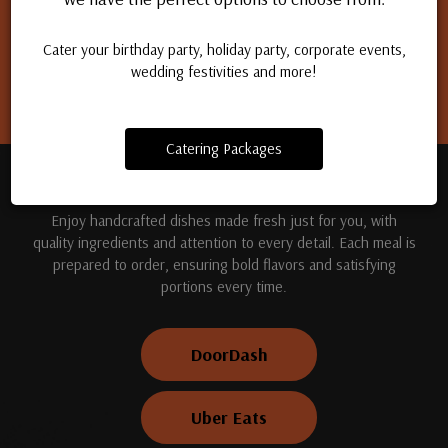
Apply for a job
Cater your birthday party, holiday party, corporate events,
wedding festivities and more!
Catering Packages
TREAT YOUR TASTE BUDS
Enjoy handcrafted dishes made fresh just for you, with
quality ingredients and attention to every detail. Each meal is
prepared to order, ensuring bold flavors and satisfying
portions every time.
DoorDash
Uber Eats