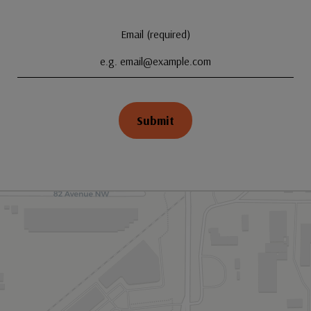
Email (required)
Submit