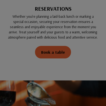
RESERVATIONS
Whether you're planning a laid-back lunch or marking a
special occasion, securing your reservation ensures a
seamless and enjoyable experience from the moment you
arrive. Treat yourself and your guests to a warm, welcoming
atmosphere paired with delicious food and attentive service.
Book a table