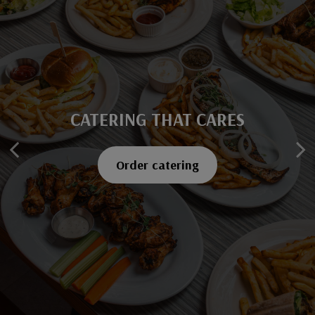
CATERING THAT CARES
SAVOR EVERY BITE
Explore our menu
Order catering