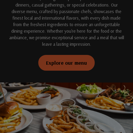
dinners, casual gatherings, or special celebrations. Our
diverse menu, crafted by passionate chefs, showcases the
finest local and international flavors, with every dish made
from the freshest ingredients to ensure an unforgettable
dining experience. Whether you're here for the food or the
ambiance, we promise exceptional service and a meal that will
leave a lasting impression.
Explore our menu