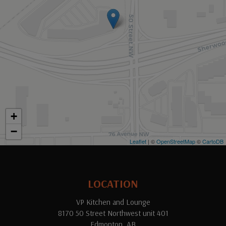
+
−
Leaflet
| ©
OpenStreetMap
©
CartoDB
LOCATION
VP Kitchen and Lounge
8170 50 Street Northwest unit 401
Edmonton, AB