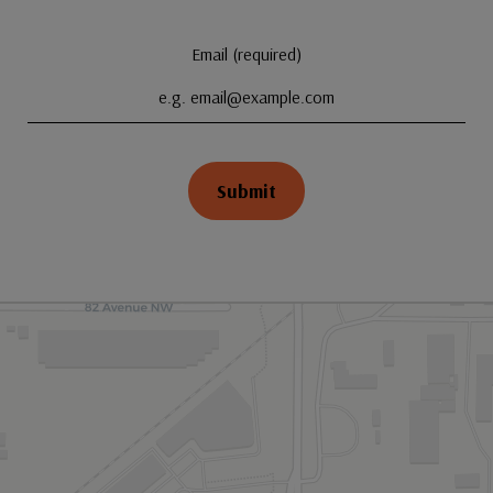
Email (required)
Submit