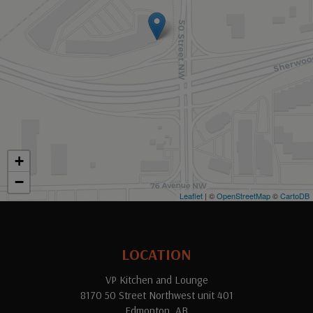
+
−
Leaflet
| ©
OpenStreetMap
©
CartoDB
LOCATION
VP Kitchen and Lounge
8170 50 Street Northwest unit 401
Edmonton, AB