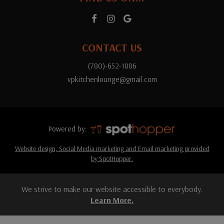
CONTACT US
(780)-652-1886
vpkitchenlounge@gmail.com
Powered by:
Website design, Social Media marketing and Email marketing provided
by SpotHopper.
We strive to make our website accessible to everybody.
Learn More.