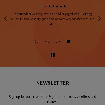
John P:
‹
›
The attendant was very available and engaged with us during
A
top
our visit. Food was very good and we were very satisfied with our
ng
visit.
fo
NEWSLETTER
Sign up for our newsletter & get other exclusive offers and
invites!