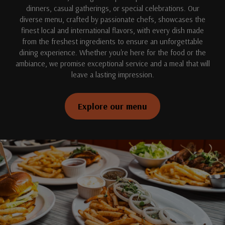
dinners, casual gatherings, or special celebrations. Our
diverse menu, crafted by passionate chefs, showcases the
finest local and international flavors, with every dish made
from the freshest ingredients to ensure an unforgettable
dining experience. Whether you're here for the food or the
ambiance, we promise exceptional service and a meal that will
leave a lasting impression.
Explore our menu