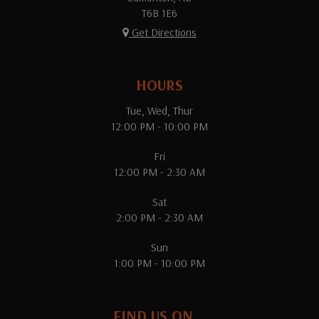
T6B 1E6
Get Directions
HOURS
Tue, Wed, Thur
12:00 PM - 10:00 PM
Fri
12:00 PM - 2:30 AM
Sat
2:00 PM - 2:30 AM
Sun
1:00 PM - 10:00 PM
FIND US ON...