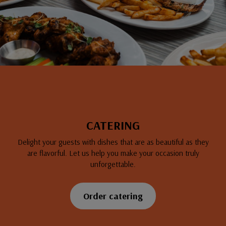
CATERING
Delight your guests with dishes that are as beautiful as they
are flavorful. Let us help you make your occasion truly
unforgettable.
Order catering