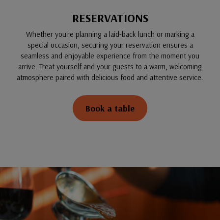
RESERVATIONS
Whether you're planning a laid-back lunch or marking a
special occasion, securing your reservation ensures a
seamless and enjoyable experience from the moment you
arrive. Treat yourself and your guests to a warm, welcoming
atmosphere paired with delicious food and attentive service.
Book a table