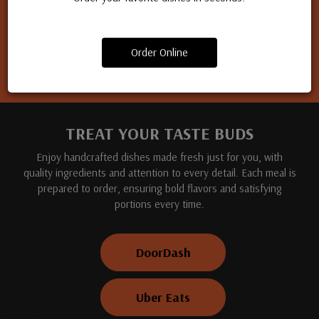
Apply for a job
Order Online
TREAT YOUR TASTE BUDS
Enjoy handcrafted dishes made fresh just for you, with
quality ingredients and attention to every detail. Each meal is
prepared to order, ensuring bold flavors and satisfying
portions every time.
DoorDash
Uber Eats