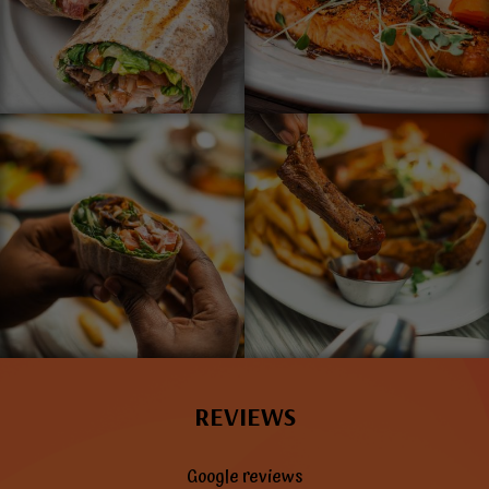
REVIEWS
Google reviews