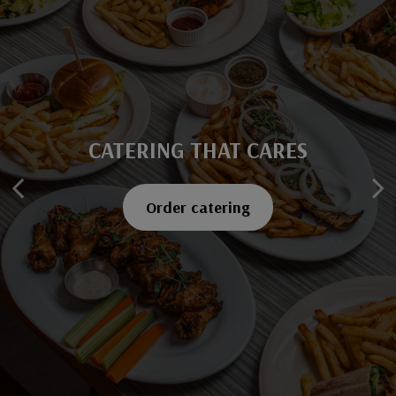
CATERING THAT CARES
SAVOR EVERY BITE
Explore our menu
Order catering