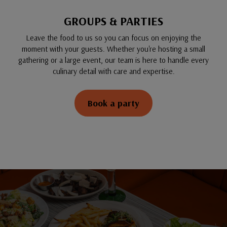
GROUPS & PARTIES
Leave the food to us so you can focus on enjoying the
moment with your guests. Whether you're hosting a small
gathering or a large event, our team is here to handle every
culinary detail with care and expertise.
Book a party