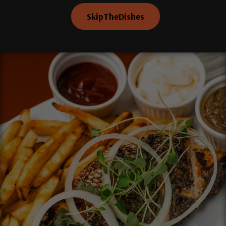
SkipTheDishes