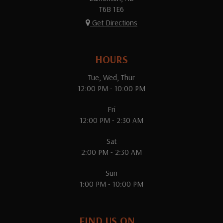
T6B 1E6
Get Directions
HOURS
Tue, Wed, Thur
12:00 PM - 10:00 PM
Fri
12:00 PM - 2:30 AM
Sat
2:00 PM - 2:30 AM
Sun
1:00 PM - 10:00 PM
FIND US ON...