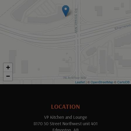
+
−
Leaflet
| ©
OpenStreetMap
©
CartoDB
LOCATION
VP Kitchen and Lounge
8170 50 Street Northwest unit 401
Edmonton, AB