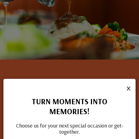
×
NOW HIRING
TURN MOMENTS INTO
If you have a passion for great food and excellent service, we
MEMORIES!
want to hear from you. Check out our open positions and
apply today.
Choose us for your next special occasion or get-
together.