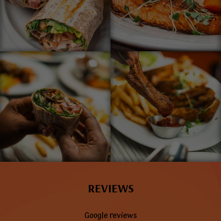
REVIEWS
Google reviews