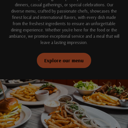
dinners, casual gatherings, or special celebrations. Our
diverse menu, crafted by passionate chefs, showcases the
finest local and international flavors, with every dish made
from the freshest ingredients to ensure an unforgettable
dining experience. Whether you're here for the food or the
ambiance, we promise exceptional service and a meal that will
leave a lasting impression.
Explore our menu