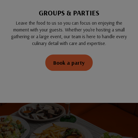
GROUPS & PARTIES
Leave the food to us so you can focus on enjoying the
moment with your guests. Whether you're hosting a small
gathering or a large event, our team is here to handle every
culinary detail with care and expertise.
Book a party