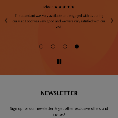
John P:
‹
›
The attendant was very available and engaged with us during
A
top
our visit. Food was very good and we were very satisfied with our
ng
visit.
fo
NEWSLETTER
Sign up for our newsletter & get other exclusive offers and
invites!