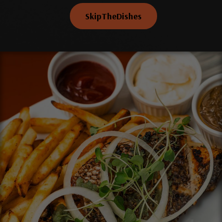
SkipTheDishes