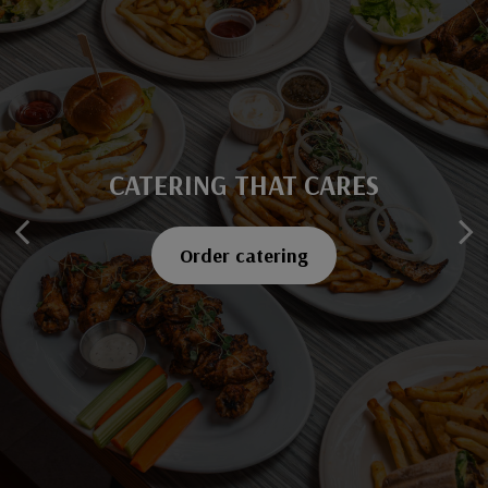
CATERING THAT CARES
SAVOR EVERY BITE
Explore our menu
Order catering