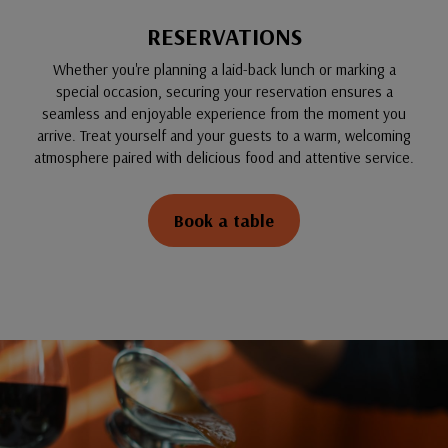
RESERVATIONS
Whether you're planning a laid-back lunch or marking a
special occasion, securing your reservation ensures a
seamless and enjoyable experience from the moment you
arrive. Treat yourself and your guests to a warm, welcoming
atmosphere paired with delicious food and attentive service.
Book a table