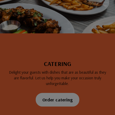
CATERING
Delight your guests with dishes that are as beautiful as they
are flavorful. Let us help you make your occasion truly
unforgettable.
Order catering