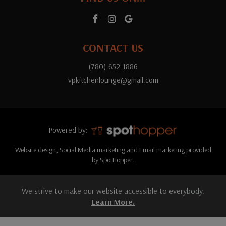
CONTACT US
(780)-652-1886
vpkitchenlounge@gmail.com
Powered by:
Website design, Social Media marketing and Email marketing provided
by SpotHopper.
We strive to make our website accessible to everybody.
Learn More.