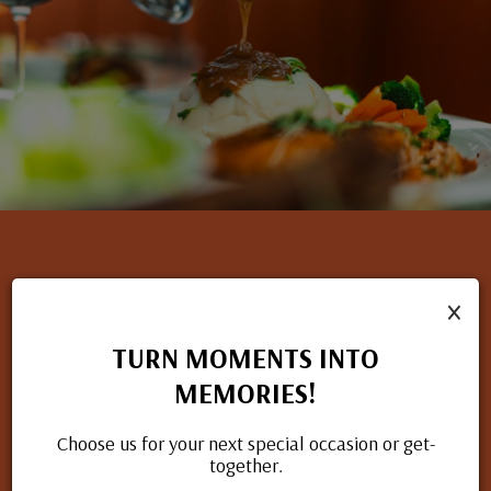
×
NOW HIRING
TURN MOMENTS INTO
If you have a passion for great food and excellent service, we
MEMORIES!
want to hear from you. Check out our open positions and
apply today.
Choose us for your next special occasion or get-
together.