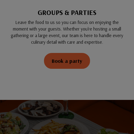
GROUPS & PARTIES
Leave the food to us so you can focus on enjoying the
moment with your guests. Whether you're hosting a small
gathering or a large event, our team is here to handle every
culinary detail with care and expertise.
Book a party