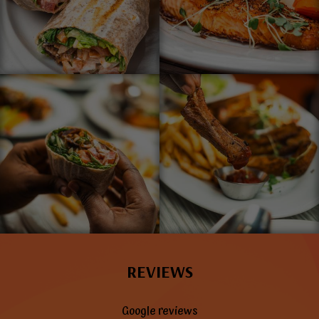
REVIEWS
Google reviews