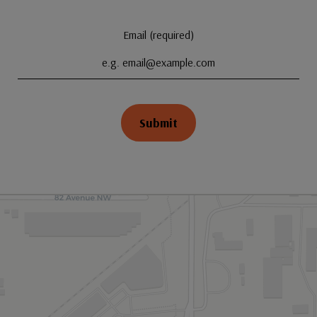
Email (required)
Submit