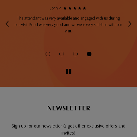
John P:
‹
›
The attendant was very available and engaged with us during
A
top
our visit. Food was very good and we were very satisfied with our
ng
visit.
fo
NEWSLETTER
Sign up for our newsletter & get other exclusive offers and
invites!