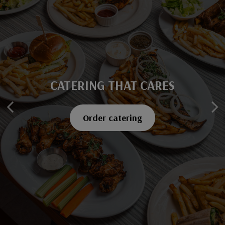
CATERING THAT CARES
SAVOR EVERY BITE
Explore our menu
Order catering