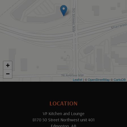
+
−
Leaflet
| ©
OpenStreetMap
©
CartoDB
LOCATION
VP Kitchen and Lounge
8170 50 Street Northwest unit 401
Edmonton, AB