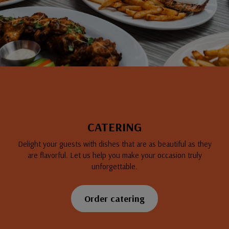
CATERING
Delight your guests with dishes that are as beautiful as they
are flavorful. Let us help you make your occasion truly
unforgettable.
Order catering