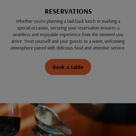
RESERVATIONS
Whether you're planning a laid-back lunch or marking a
special occasion, securing your reservation ensures a
seamless and enjoyable experience from the moment you
arrive. Treat yourself and your guests to a warm, welcoming
atmosphere paired with delicious food and attentive service.
Book a table