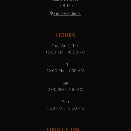
T6B 1E6
Get Directions
HOURS
Tue, Wed, Thur
12:00 PM - 10:00 PM
Fri
12:00 PM - 2:30 AM
Sat
2:00 PM - 2:30 AM
Sun
1:00 PM - 10:00 PM
FIND US ON...