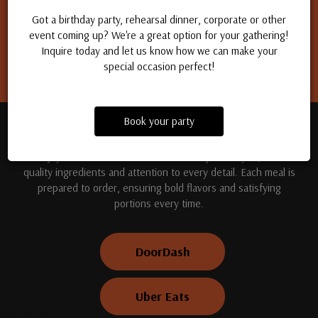
Apply for a job
Got a birthday party, rehearsal dinner, corporate or other
event coming up? We're a great option for your gathering!
Inquire today and let us know how we can make your
special occasion perfect!
Book your party
TREAT YOUR TASTE BUDS
Enjoy handcrafted dishes made fresh just for you, with
quality ingredients and attention to every detail. Each meal is
prepared to order, ensuring bold flavors and satisfying
portions every time.
DoorDash
Uber Eats