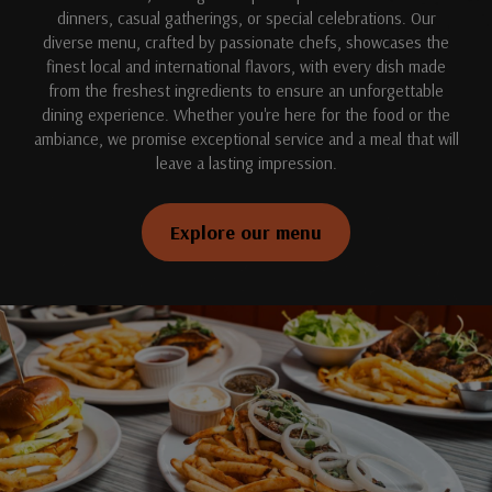
dinners, casual gatherings, or special celebrations. Our
diverse menu, crafted by passionate chefs, showcases the
finest local and international flavors, with every dish made
from the freshest ingredients to ensure an unforgettable
dining experience. Whether you're here for the food or the
ambiance, we promise exceptional service and a meal that will
leave a lasting impression.
Explore our menu