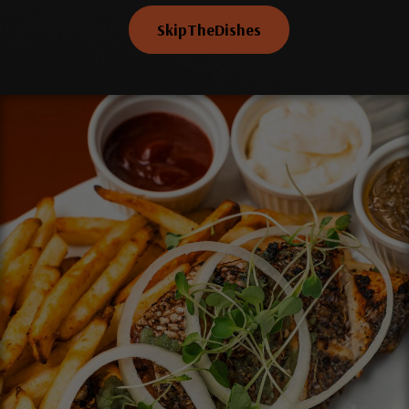
SkipTheDishes