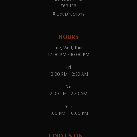
T6B 1E6
Get Directions
HOURS
Tue, Wed, Thur
12:00 PM - 10:00 PM
Fri
12:00 PM - 2:30 AM
Sat
2:00 PM - 2:30 AM
Sun
1:00 PM - 10:00 PM
FIND US ON...