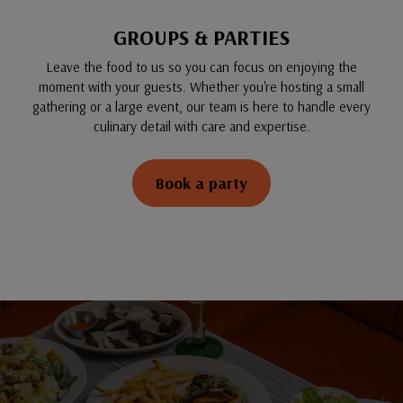
GROUPS & PARTIES
Leave the food to us so you can focus on enjoying the
moment with your guests. Whether you're hosting a small
gathering or a large event, our team is here to handle every
culinary detail with care and expertise.
Book a party