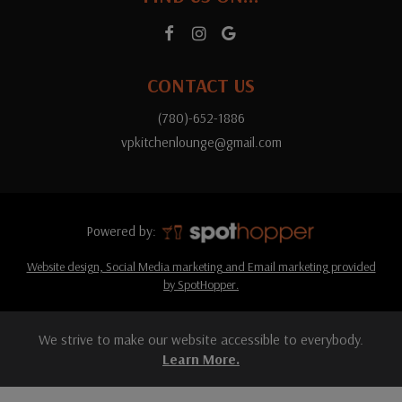
CONTACT US
(780)-652-1886
vpkitchenlounge@gmail.com
Powered by:
Website design, Social Media marketing and Email marketing provided
by SpotHopper.
We strive to make our website accessible to everybody.
Learn More.