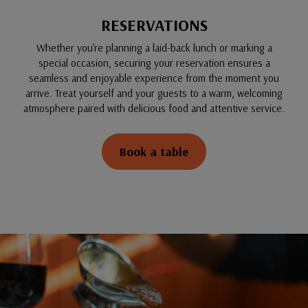
RESERVATIONS
Whether you're planning a laid-back lunch or marking a
special occasion, securing your reservation ensures a
seamless and enjoyable experience from the moment you
arrive. Treat yourself and your guests to a warm, welcoming
atmosphere paired with delicious food and attentive service.
Book a table