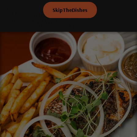
SkipTheDishes