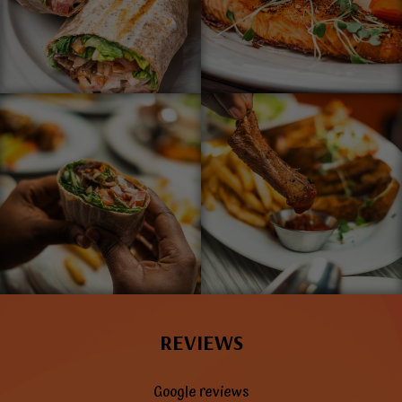
REVIEWS
Google reviews