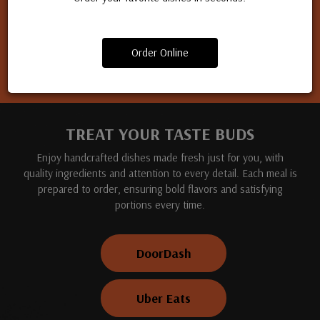
Apply for a job
Order Online
TREAT YOUR TASTE BUDS
Enjoy handcrafted dishes made fresh just for you, with
quality ingredients and attention to every detail. Each meal is
prepared to order, ensuring bold flavors and satisfying
portions every time.
DoorDash
Uber Eats