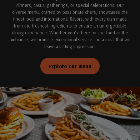
dinners, casual gatherings, or special celebrations. Our
diverse menu, crafted by passionate chefs, showcases the
finest local and international flavors, with every dish made
from the freshest ingredients to ensure an unforgettable
dining experience. Whether you're here for the food or the
ambiance, we promise exceptional service and a meal that will
leave a lasting impression.
Explore our menu