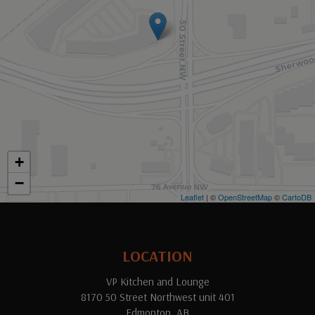
+
−
Leaflet
| ©
OpenStreetMap
©
CartoDB
LOCATION
VP Kitchen and Lounge
8170 50 Street Northwest unit 401
Edmonton, AB