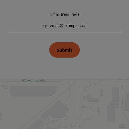
Email (required)
Submit