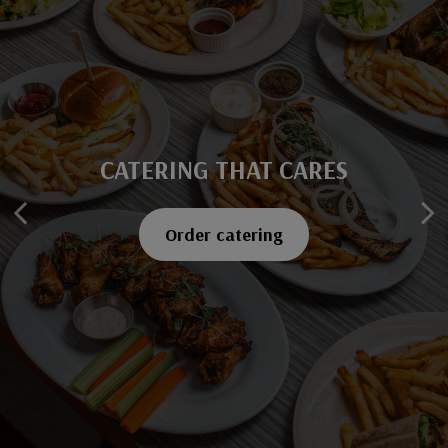
CATERING THAT CARES
SAVOR EVERY BITE
Explore our menu
Order catering