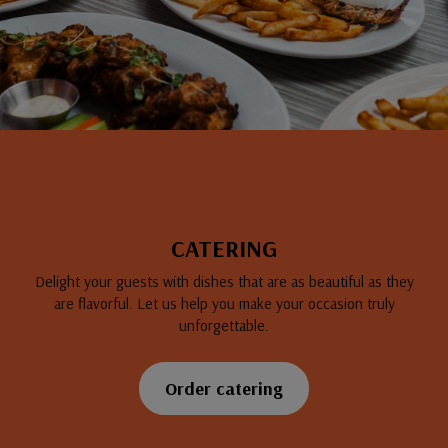
CATERING
Delight your guests with dishes that are as beautiful as they
are flavorful. Let us help you make your occasion truly
unforgettable.
Order catering