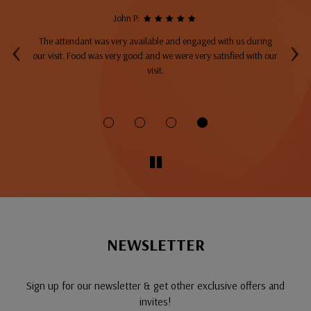
John P:
‹
›
The attendant was very available and engaged with us during
A
top
our visit. Food was very good and we were very satisfied with our
ng
visit.
fo
NEWSLETTER
Sign up for our newsletter & get other exclusive offers and
invites!