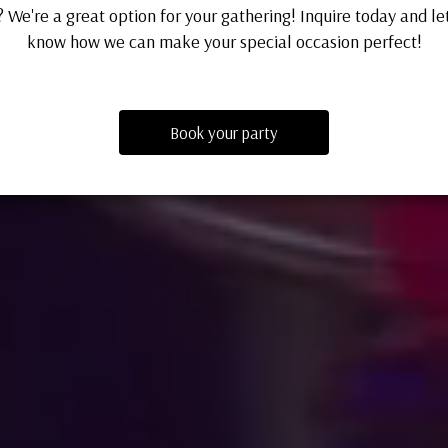
 We're a great option for your gathering! Inquire today and le
know how we can make your special occasion perfect!
Book your party