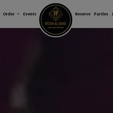
Order
Events
Reserve
Parties