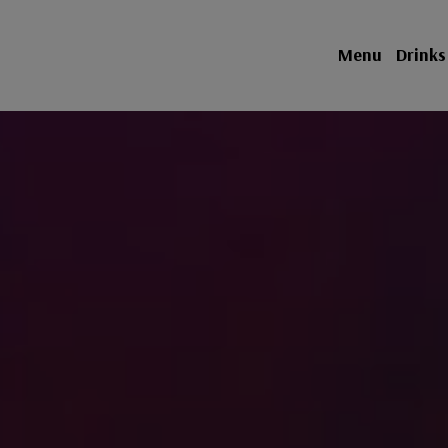
Menu
Drinks