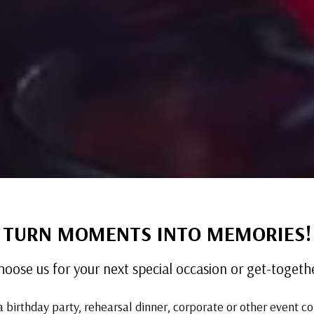
TURN MOMENTS INTO MEMORIES!
hoose us for your next special occasion or get-togethe
a birthday party, rehearsal dinner, corporate or other event c