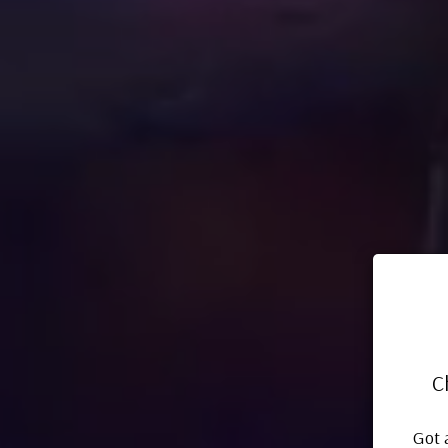
C
Got 