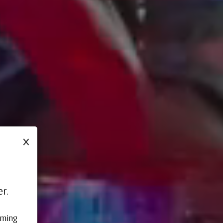
×
r.
oming