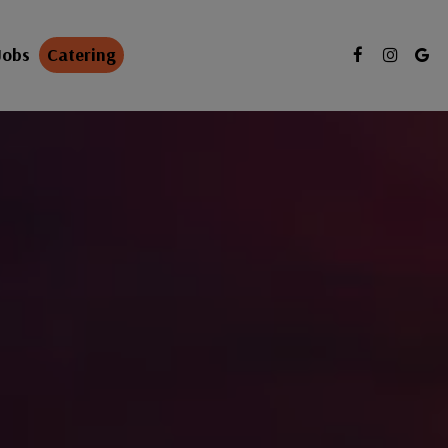
Jobs
Catering